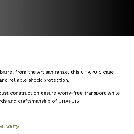
 barrel from the Artisan range, this CHAPUIS case
and reliable shock protection.
obust construction ensure worry-free transport while
ards and craftsmanship of CHAPUIS.
cl. VAT):