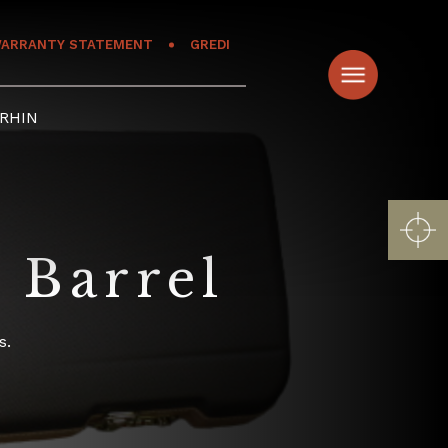
ARRANTY STATEMENT
GREDI
RHIN
 Barrel
s.