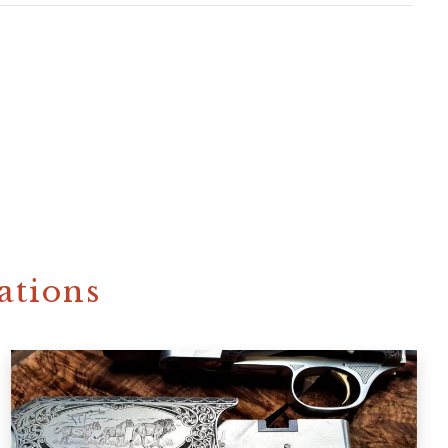
ations