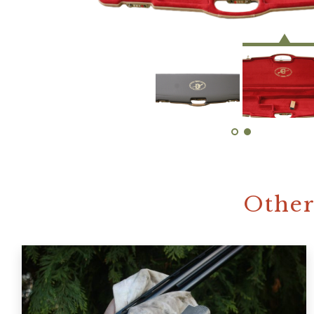
Other