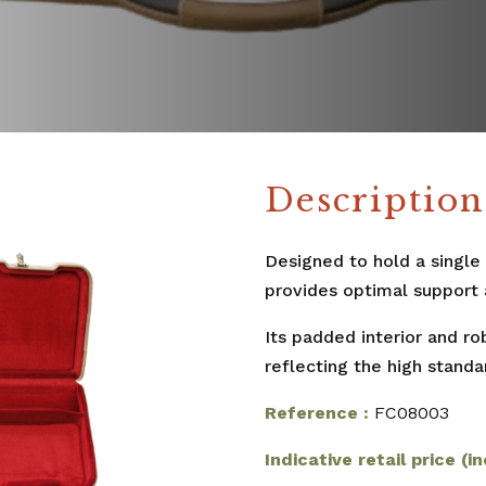
Description
Designed to hold a single
provides optimal support 
Its padded interior and r
reflecting the high stand
Reference :
FC08003
Indicative retail price (in