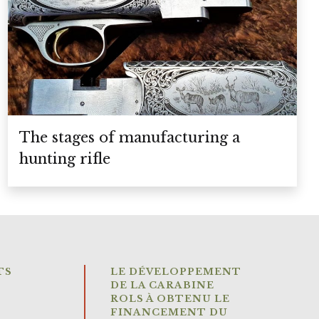
The stages of manufacturing a
hunting rifle
TS
LE DÉVELOPPEMENT
DE LA CARABINE
ROLS À OBTENU LE
FINANCEMENT DU