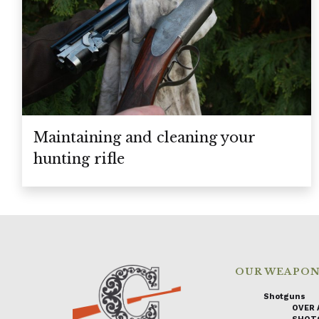
Maintaining and cleaning your
hunting rifle
OUR WEAPO
Shotguns
OVER 