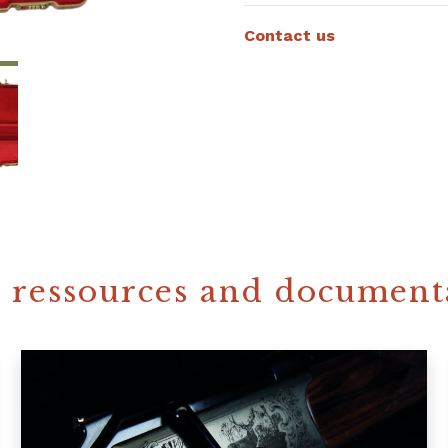
Contact us
 ressources and document