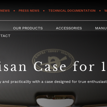
NEWS
PRESS NEWS
TECHNICAL DOCUMENTATION
W
S
OUR PRODUCTS
ACCESSORIES
MANU
NTACT
san Case for 1
 and practicality with a case designed for true enthusiast