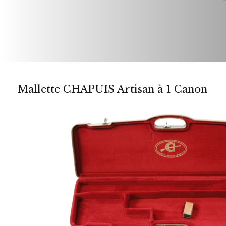
Mallette CHAPUIS Artisan à 1 Canon