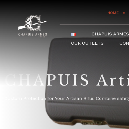
Cookies management panel
HOME
CHAPUIS ARME
OUR OUTLETS
CO
CHAPUIS Arti
Custom Protection for Your Artisan Rifle. Combine safety