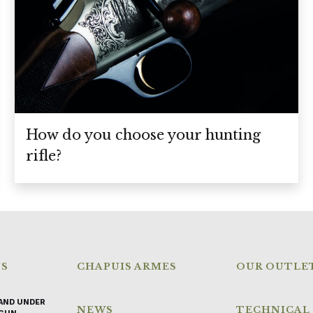
How do you choose your hunting
rifle?
NS
CHAPUIS ARMES
OUR OUTLE
AND UNDER
NEWS
TECHNICAL