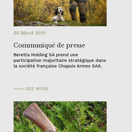
20 March 2019
Communiqué de presse
Beretta Holding SA prend une
participation majoritaire stratégique dans
la société française Chapuis Armes SAS.
SEE MORE