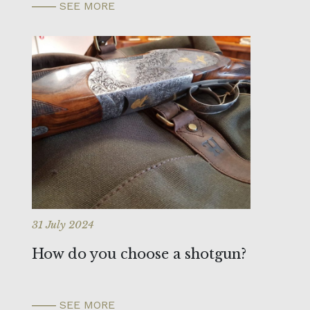
SEE MORE
31 July 2024
How do you choose a shotgun?
SEE MORE