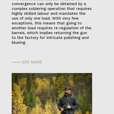
convergence can only be obtained by a
complex soldering operation that requires
highly skilled labour and mandates the
use of only one load. With very few
exceptions, this means that going to
another load requires re-regulation of the
barrels, which implies returning the gun
to the factory for intricate polishing and
blueing.
SEE MORE