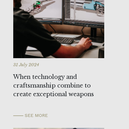
31 July 2024
When technology and
craftsmanship combine to
create exceptional weapons
SEE MORE