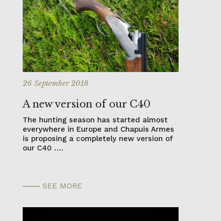
26 September 2018
A new version of our C40
The hunting season has started almost
everywhere in Europe and Chapuis Armes
is proposing a completely new version of
our C40 ….
SEE MORE