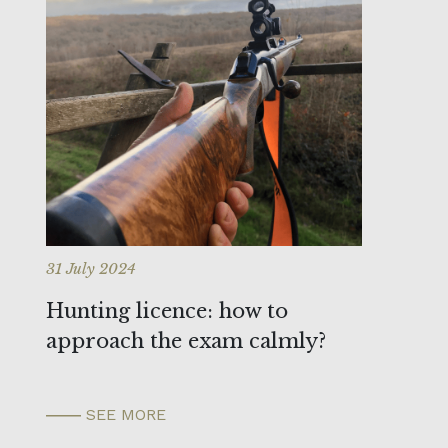
31 July 2024
Hunting licence: how to
approach the exam calmly?
SEE MORE