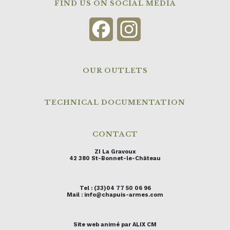
FIND US ON SOCIAL MEDIA
Facebook
Instagram
OUR OUTLETS
TECHNICAL DOCUMENTATION
CONTACT
ZI La Gravoux
42 380 St-Bonnet-le-Château
Tel : (33)04 77 50 06 96
Mail : info@chapuis-armes.com
Site web animé par ALIX CM