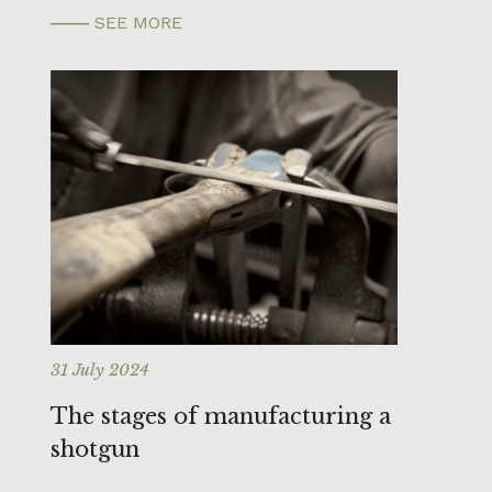
SEE MORE
31 July 2024
The stages of manufacturing a
shotgun