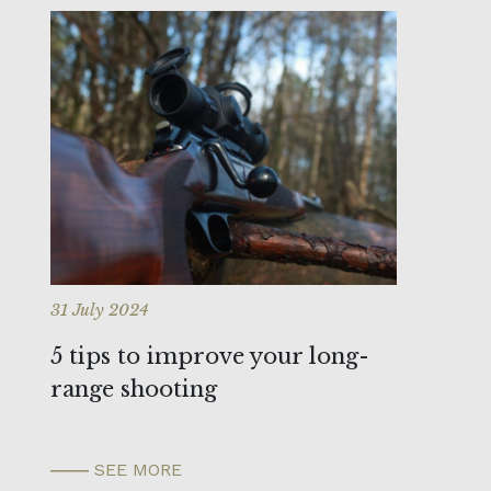
31 July 2024
5 tips to improve your long-
range shooting
SEE MORE