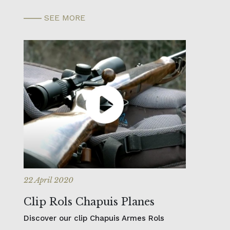
SEE MORE
22 April 2020
Clip Rols Chapuis Planes
Discover our clip Chapuis Armes Rols