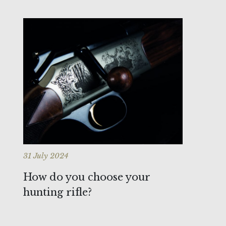
31 July 2024
How do you choose your
hunting rifle?