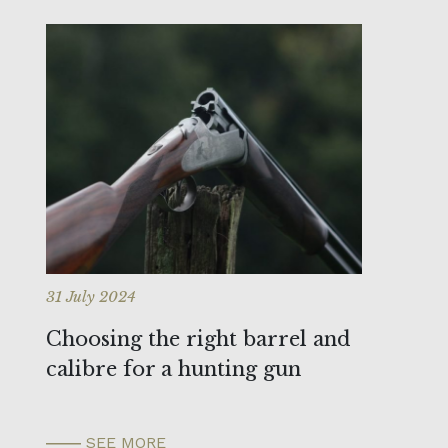
31 July 2024
Choosing the right barrel and
calibre for a hunting gun
SEE MORE