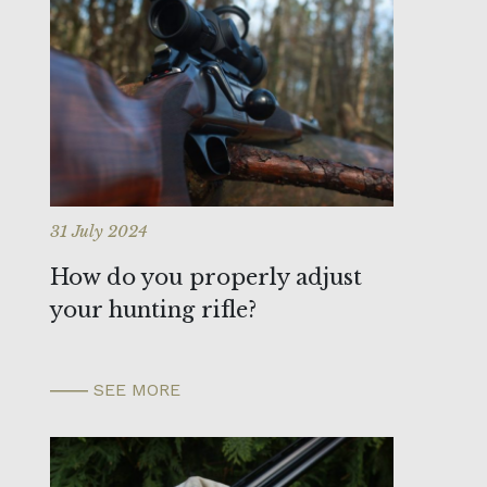
31 July 2024
How do you properly adjust
your hunting rifle?
SEE MORE