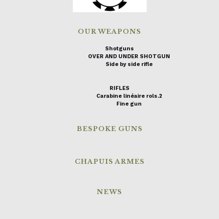
OUR WEAPONS
Shotguns
OVER AND UNDER SHOTGUN
Side by side rifle
RIFLES
Carabine linéaire rols.2
Fine gun
BESPOKE GUNS
CHAPUIS ARMES
NEWS