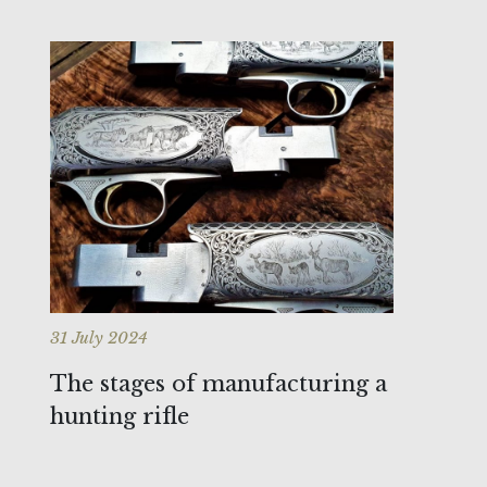
31 July 2024
The stages of manufacturing a
hunting rifle