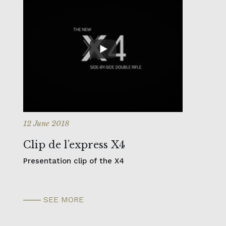
12 June 2018
Clip de l’express X4
Presentation clip of the X4
SEE MORE