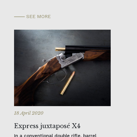
SEE MORE
18 April 2020
Express juxtaposé X4
In a conventional double rifle, barrel