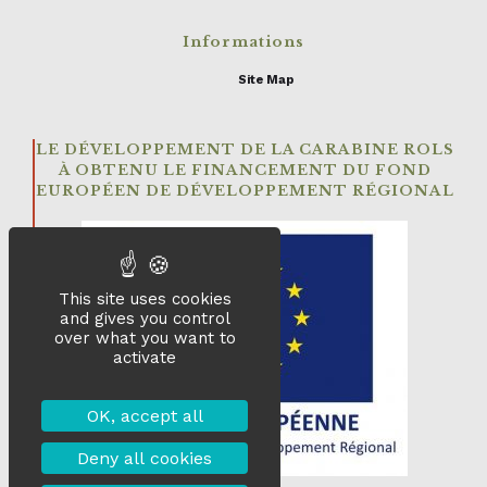
Informations
Site Map
LE DÉVELOPPEMENT DE LA CARABINE ROLS
À OBTENU LE FINANCEMENT DU FOND
EUROPÉEN DE DÉVELOPPEMENT RÉGIONAL
This site uses cookies
and gives you control
over what you want to
activate
OK, accept all
Deny all cookies