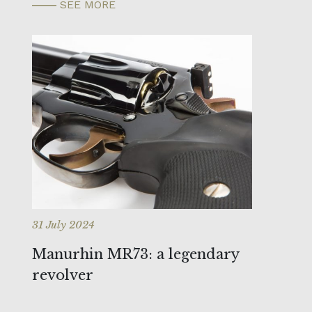
SEE MORE
31 July 2024
Manurhin MR73: a legendary
revolver