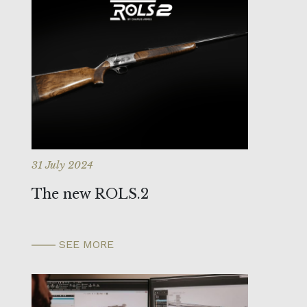
31 July 2024
The new ROLS.2
SEE MORE