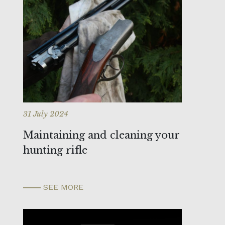
31 July 2024
Maintaining and cleaning your
hunting rifle
SEE MORE