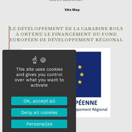
Site Map
LE DÉVELOPPEMENT DE LA CARABINE ROLS
À OBTENU LE FINANCEMENT DU FOND
EUROPÉEN DE DÉVELOPPEMENT RÉGIONAL
This site uses cookies
and gives you control
over what you want to
activate
OK, accept all
Deny all cookies
Personalize