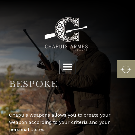
Cookies management panel
Menu
BESPOKE
Chapuis weapons allows you to create your
weapon according to your criteria and your
personal tastes.