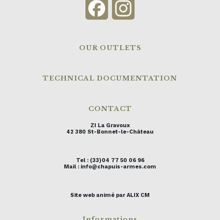
Facebook
Instagram
OUR OUTLETS
TECHNICAL DOCUMENTATION
CONTACT
ZI La Gravoux
42 380 St-Bonnet-le-Château
Tel : (33)04 77 50 06 96
Mail : info@chapuis-armes.com
Site web animé par ALIX CM
Informations