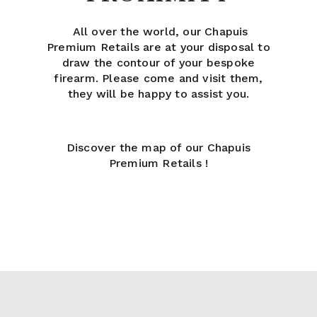
All over the world, our Chapuis
Premium Retails are at your disposal to
draw the contour of your bespoke
firearm. Please come and visit them,
they will be happy to assist you.
Discover the map of our Chapuis
Premium Retails !