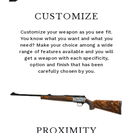
CUSTOMIZE
Customize your weapon as you see fit.
You know what you want and what you
need? Make your choice among a wide
range of features available and you will
get a weapon with each specificity,
option and finish that has been
carefully chosen by you.
PROXIMITY