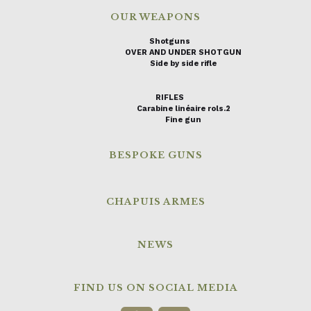
OUR WEAPONS
Shotguns
OVER AND UNDER SHOTGUN
Side by side rifle
RIFLES
Carabine linéaire rols.2
Fine gun
BESPOKE GUNS
CHAPUIS ARMES
NEWS
FIND US ON SOCIAL MEDIA