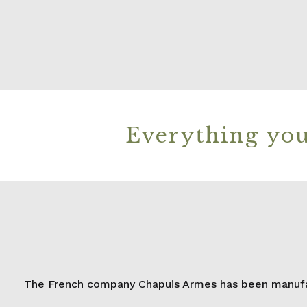
Everything you
The French company Chapuis Armes has been manufact