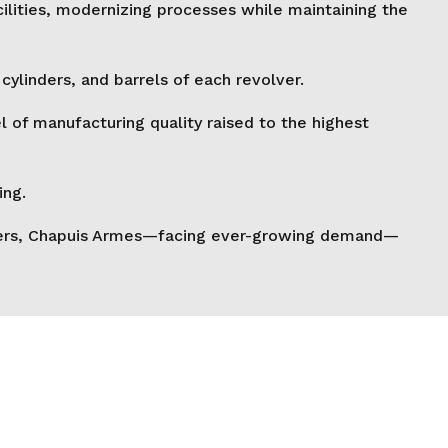
cilities, modernizing processes while maintaining the
ylinders, and barrels of each revolver.
of manufacturing quality raised to the highest
ing.
volvers, Chapuis Armes—facing ever-growing demand—