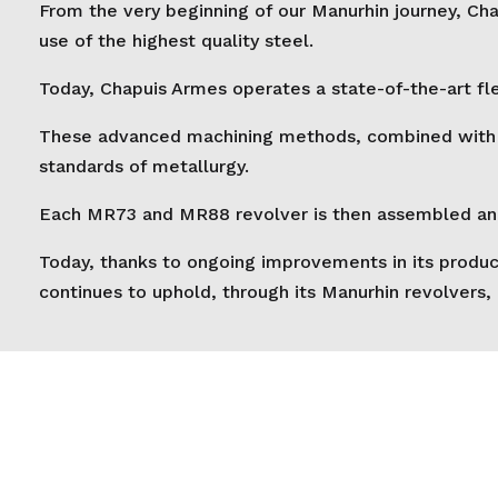
From the very beginning of our Manurhin journey, Cha
use of the highest quality steel.
Today, Chapuis Armes operates a state-of-the-art fle
These advanced machining methods, combined with thr
standards of metallurgy.
Each MR73 and MR88 revolver is then assembled and h
Today, thanks to ongoing improvements in its produc
continues to uphold, through its Manurhin revolvers,