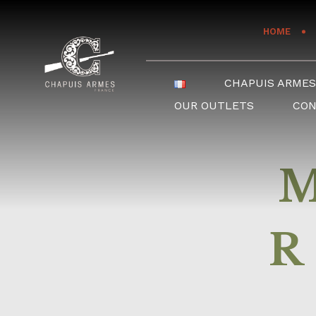
Cookies management panel
HOME
CHAPUIS ARME
OUR OUTLETS
CO
R