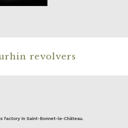
urhin revolvers
 factory in Saint-Bonnet-le-Château.