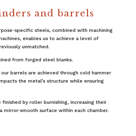
inders and barrels
rpose-specific steels, combined with machining
machines, enables us to achieve a level of
reviously unmatched.
ined from forged steel blanks.
of our barrels are achieved through cold hammer
ompacts the metal’s structure while ensuring
finished by roller burnishing, increasing their
a mirror-smooth surface within each chamber.