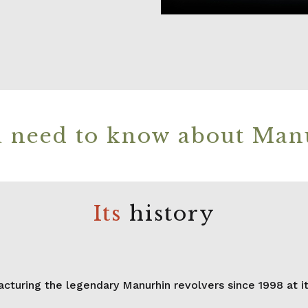
 need to know about Man
Its
history
uring the legendary Manurhin revolvers since 1998 at its