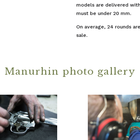
models are delivered with
must be under 20 mm.
On average, 24 rounds are 
sale.
Manurhin photo gallery