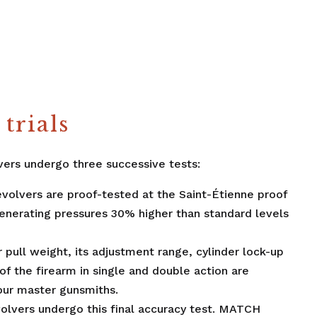
trials
ers undergo three successive tests:
evolvers are proof-tested at the Saint-Étienne proof
nerating pressures 30% higher than standard levels
er pull weight, its adjustment range, cylinder lock-up
of the firearm in single and double action are
our master gunsmiths.
evolvers undergo this final accuracy test. MATCH