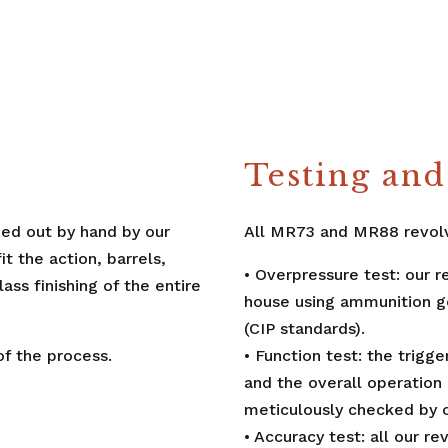
Testing and 
ried out by hand by our
All MR73 and MR88 revolv
 the action, barrels,
• Overpressure test: our r
ass finishing of the entire
house using ammunition ge
(CIP standards).
f the process.
• Function test: the trigg
and the overall operation 
meticulously checked by 
• Accuracy test: all our r