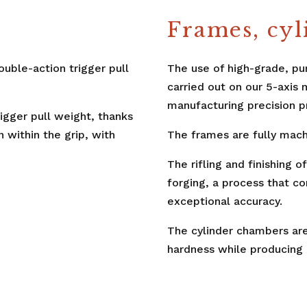
Frames, cyl
ouble-action trigger pull
The use of high-grade, pu
carried out on our 5-axis 
manufacturing precision p
trigger pull weight, thanks
n within the grip, with
The frames are fully mach
The rifling and finishing 
forging, a process that c
exceptional accuracy.
The cylinder chambers are 
hardness while producing 