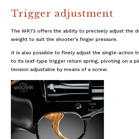
Trigger adjustment
The MR73 offers the ability to precisely adjust the d
weight to suit the shooter’s finger pressure.
It is also possible to finely adjust the single-action 
to its leaf-type trigger return spring, pivoting on a pi
tension adjustable by means of a screw.