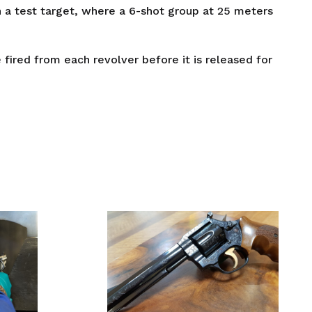
 a test target, where a 6-shot group at 25 meters
fired from each revolver before it is released for