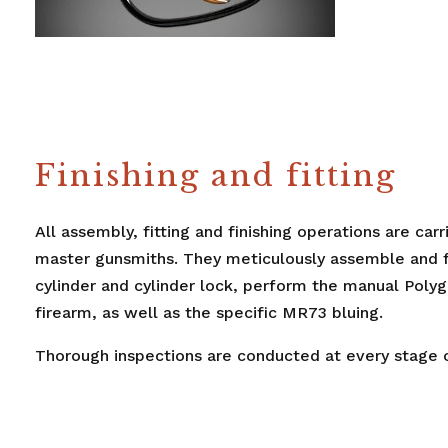
Finishing and fitting
All assembly, fitting and finishing operations are car
master gunsmiths. They meticulously assemble and fit
cylinder and cylinder lock, perform the manual Polygl
firearm, as well as the specific MR73 bluing.
Thorough inspections are conducted at every stage o