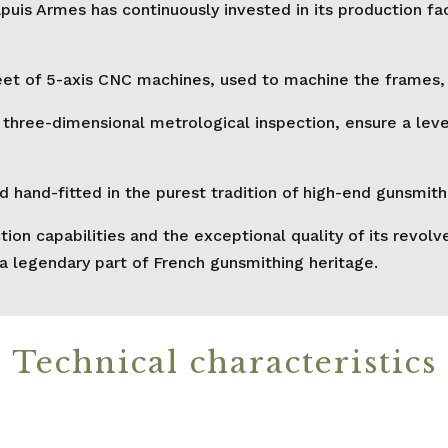
puis Armes has continuously invested in its production fa
et of 5-axis CNC machines, used to machine the frames, c
ee-dimensional metrological inspection, ensure a level 
and-fitted in the purest tradition of high-end gunsmith
tion capabilities and the exceptional quality of its re
 a legendary part of French gunsmithing heritage.
Technical characteristics