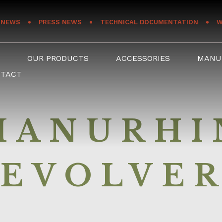
NEWS
PRESS NEWS
TECHNICAL DOCUMENTATION
W
S
OUR PRODUCTS
ACCESSORIES
MANU
NTACT
MANURHI
EVOLVE