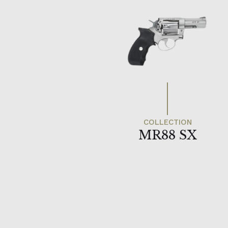
MR88 SX