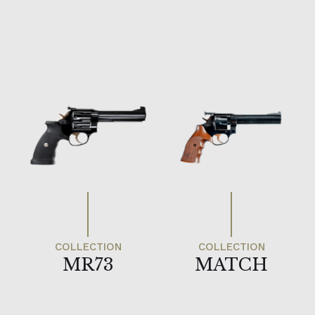
MR73
MATCH