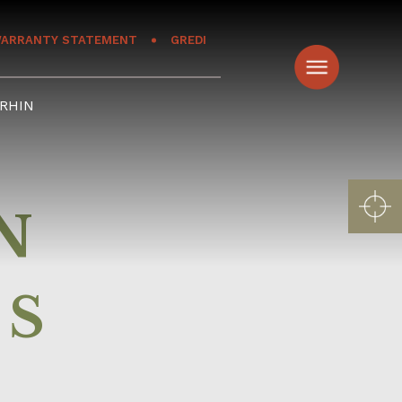
ARRANTY STATEMENT
GREDI
RHIN
N
RS