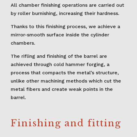
All chamber finishing operations are carried out
by roller burnishing, increasing their hardness.
Thanks to this finishing process, we achieve a
mirror-smooth surface inside the cylinder
chambers.
The rifling and finishing of the barrel are
achieved through cold hammer forging, a
process that compacts the metal’s structure,
unlike other machining methods which cut the
metal fibers and create weak points in the
barrel.
Finishing and fitting