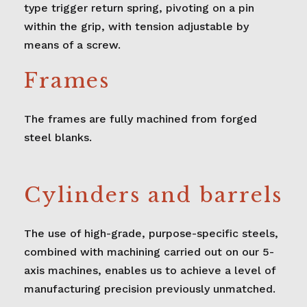
type trigger return spring, pivoting on a pin
within the grip, with tension adjustable by
means of a screw.
Frames
The frames are fully machined from forged
steel blanks.
Cylinders and barrels
The use of high-grade, purpose-specific steels,
combined with machining carried out on our 5-
axis machines, enables us to achieve a level of
manufacturing precision previously unmatched.