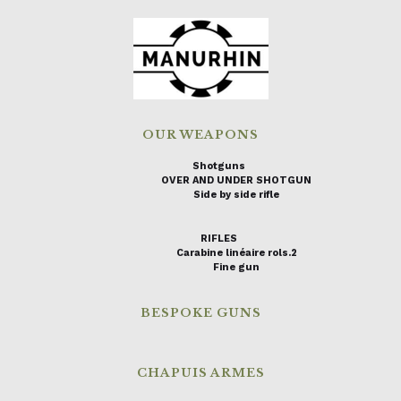
OUR WEAPONS
Shotguns
OVER AND UNDER SHOTGUN
Side by side rifle
RIFLES
Carabine linéaire rols.2
Fine gun
BESPOKE GUNS
CHAPUIS ARMES