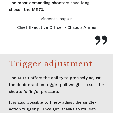
The most demanding shooters have long
chosen the MR73.
Vincent Chapuis
Chief Executive Officer - Chapuis Armes
Trigger adjustment
The MR73 offers the ability to precisely adjust
the double-action trigger pull weight to suit the
shooter’s finger pressure.
It is also possible to finely adjust the single-
action trigger pull weight, thanks to its leaf-