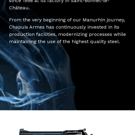
since 1998 at its factory in Saint-Bonnet-le-
Château.
From the very beginning of our Manurhin journey,
Chapuis Armes has continuously invested in its
production facilities, modernizing processes while
maintaining the use of the highest quality steel.