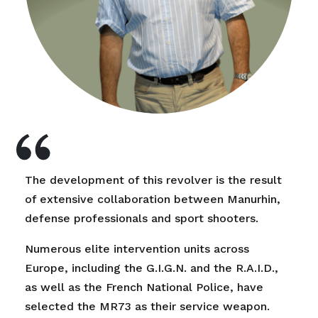
The development of this revolver is the result
of extensive collaboration between Manurhin,
defense professionals and sport shooters.
Numerous elite intervention units across
Europe, including the G.I.G.N. and the R.A.I.D.,
as well as the French National Police, have
selected the MR73 as their service weapon.