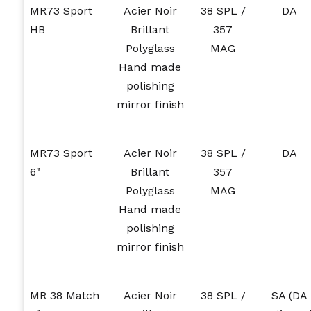
MR73 Sport
Acier Noir
38 SPL /
DA
HB
Brillant
357
Polyglass
MAG
Hand made
polishing
mirror finish
MR73 Sport
Acier Noir
38 SPL /
DA
6"
Brillant
357
Polyglass
MAG
Hand made
polishing
mirror finish
MR 38 Match
Acier Noir
38 SPL /
SA (DA