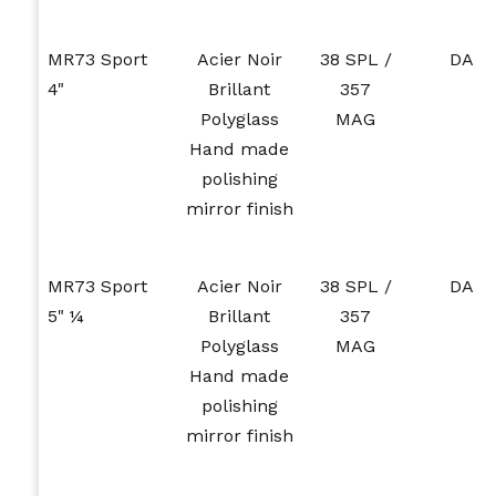
MR73 Sport
Acier Noir
38 SPL /
DA
4"
Brillant
357
Polyglass
MAG
Hand made
polishing
mirror finish
MR73 Sport
Acier Noir
38 SPL /
DA
5" ¼
Brillant
357
Polyglass
MAG
Hand made
polishing
mirror finish