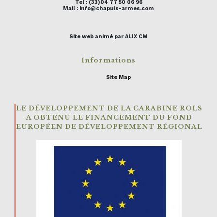
Tel : (33)04 77 50 06 96
Mail : info@chapuis-armes.com
Site web animé par ALIX CM
Informations
Site Map
LE DÉVELOPPEMENT DE LA CARABINE ROLS
À OBTENU LE FINANCEMENT DU FOND
EUROPÉEN DE DÉVELOPPEMENT RÉGIONAL