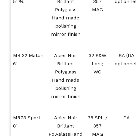
5" ¾
Brillant
357
optionnel
Polyglass
MAG
Hand made
polishing
mirror finish
MR 32 Match
Acier Noir
32 S&W
SA (DA
6"
Brillant
Long
optionnel
Polyglass
WC
Hand made
polishing
mirror finish
MR73 Sport
Acier Noir
38 SPL /
DA
8"
Brillant
357
PolyglassHand
MAG