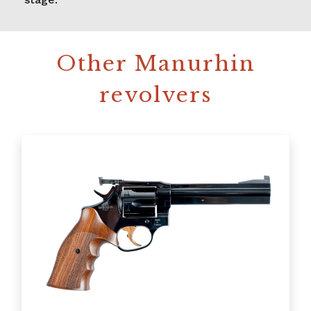
Other Manurhin
revolvers