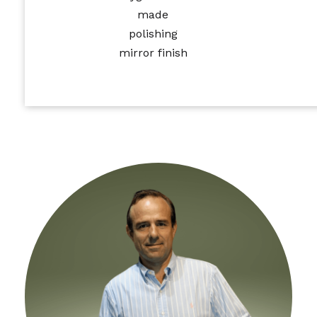
made
polishing
mirror finish