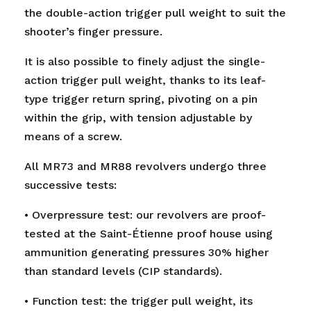
the double-action trigger pull weight to suit the
shooter’s finger pressure.
It is also possible to finely adjust the single-
action trigger pull weight, thanks to its leaf-
type trigger return spring, pivoting on a pin
within the grip, with tension adjustable by
means of a screw.
All MR73 and MR88 revolvers undergo three
successive tests:
• Overpressure test: our revolvers are proof-
tested at the Saint-Étienne proof house using
ammunition generating pressures 30% higher
than standard levels (CIP standards).
• Function test: the trigger pull weight, its