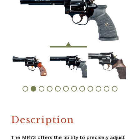
Description
The MR73 offers the ability to precisely adjust