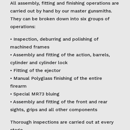
All assembly, fitting and finishing operations are
carried out by hand by our master gunsmiths.
They can be broken down into six groups of
operations:
• Inspection, deburring and polishing of
machined frames
• Assembly and fitting of the action, barrels,
cylinder and cylinder lock
• Fitting of the ejector
• Manual Polyglass finishing of the entire
firearm
• Special MR73 bluing
• Assembly and fitting of the front and rear
sights, grips and all other components
Thorough inspections are carried out at every
stage.