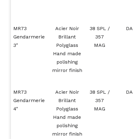
MR73
Acier Noir
38 SPL /
DA
Gendarmerie
Brillant
357
3"
Polyglass
MAG
Hand made
polishing
mirror finish
MR73
Acier Noir
38 SPL /
DA
Gendarmerie
Brillant
357
4"
Polyglass
MAG
Hand made
polishing
mirror finish