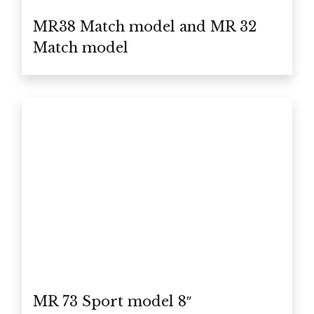
MR38 Match model and MR 32
Match model
MR 73 Sport model 8″