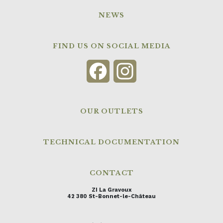
NEWS
FIND US ON SOCIAL MEDIA
Facebook
Instagram
OUR OUTLETS
TECHNICAL DOCUMENTATION
CONTACT
ZI La Gravoux
42 380 St-Bonnet-le-Château