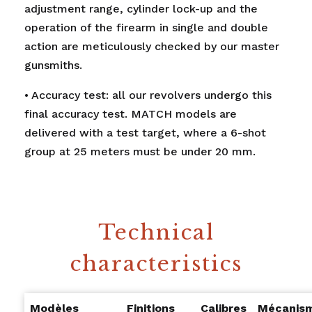
adjustment range, cylinder lock-up and the
operation of the firearm in single and double
action are meticulously checked by our master
gunsmiths.
• Accuracy test: all our revolvers undergo this
final accuracy test. MATCH models are
delivered with a test target, where a 6-shot
group at 25 meters must be under 20 mm.
Technical
characteristics
Modèles
Finitions
Calibres
Mécanis