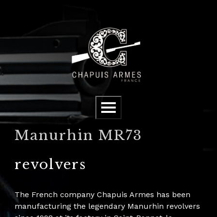
Cookies management panel
Menu
Manurhin MR73
revolvers
The French company Chapuis Armes has been
manufacturing the legendary Manurhin revolvers