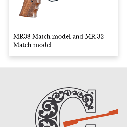
MR38 Match model and MR 32
Match model