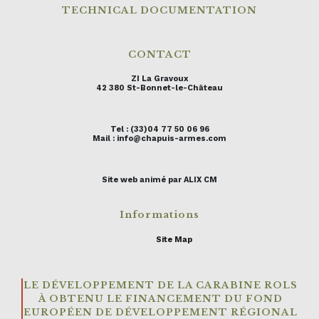
TECHNICAL DOCUMENTATION
CONTACT
ZI La Gravoux
42 380 St-Bonnet-le-Château
Tel : (33)04 77 50 06 96
Mail : info@chapuis-armes.com
Site web animé par ALIX CM
Informations
Site Map
LE DÉVELOPPEMENT DE LA CARABINE ROLS
À OBTENU LE FINANCEMENT DU FOND
EUROPÉEN DE DÉVELOPPEMENT RÉGIONAL