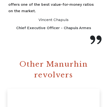
offers one of the best value-for-money ratios
on the market.
Vincent Chapuis
Chief Executive Officer - Chapuis Armes
Other Manurhin
revolvers