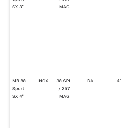
SX 3"
MAG
MR 88
INOX
38 SPL
DA
4"
Sport
/ 357
SX 4"
MAG