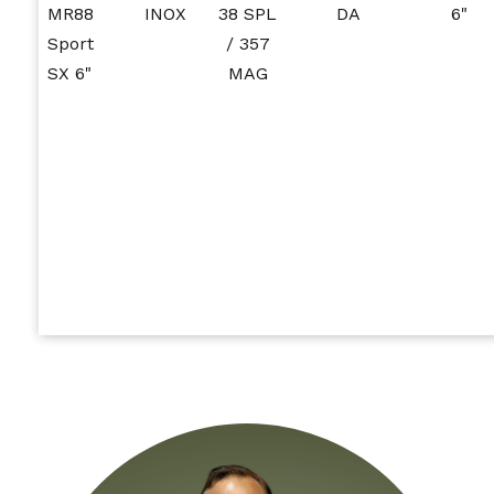
MR88
INOX
38 SPL
DA
6"
Sport
/ 357
SX 6"
MAG