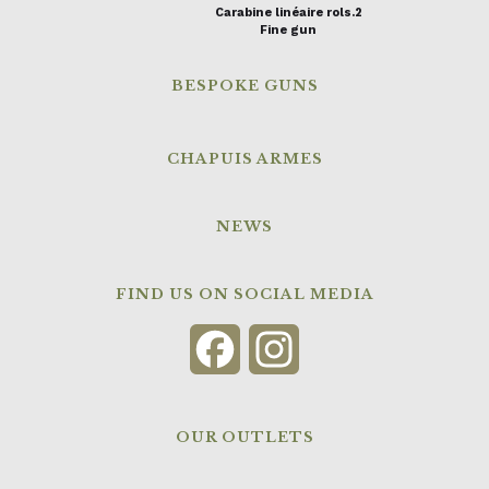
Carabine linéaire rols.2
Fine gun
BESPOKE GUNS
CHAPUIS ARMES
NEWS
FIND US ON SOCIAL MEDIA
Facebook
Instagram
OUR OUTLETS