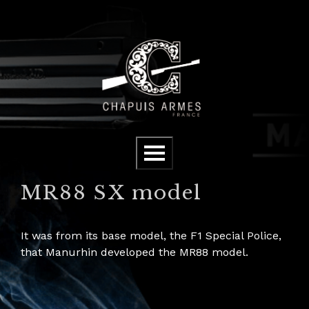
Cookies management panel
Menu
MR88 SX model
It was from its base model, the F1 Special Police,
that Manurhin developed the MR88 model.