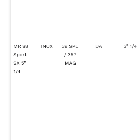
MR 88
INOX
38 SPL
DA
5" 1/4
Sport
/ 357
SX 5"
MAG
1/4