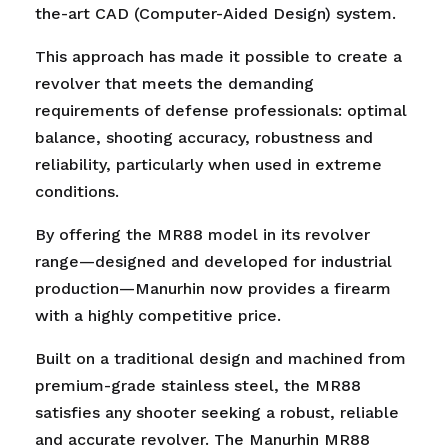
the-art CAD (Computer-Aided Design) system.
This approach has made it possible to create a
revolver that meets the demanding
requirements of defense professionals: optimal
balance, shooting accuracy, robustness and
reliability, particularly when used in extreme
conditions.
By offering the MR88 model in its revolver
range—designed and developed for industrial
production—Manurhin now provides a firearm
with a highly competitive price.
Built on a traditional design and machined from
premium-grade stainless steel, the MR88
satisfies any shooter seeking a robust, reliable
and accurate revolver. The Manurhin MR88