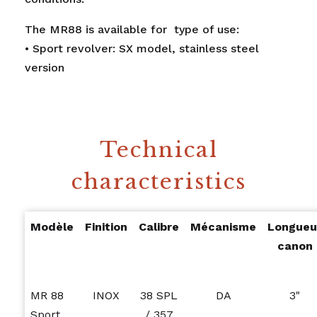
The MR88 is available for type of use:
• Sport revolver: SX model, stainless steel
version
Technical
characteristics
Modèle
Finition
Calibre
Mécanisme
Longueu
canon
MR 88
INOX
38 SPL
DA
3"
Sport
/ 357