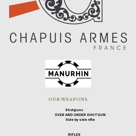
OUR WEAPONS
Shotguns
OVER AND UNDER SHOTGUN
Side by side rifle
RIFLES