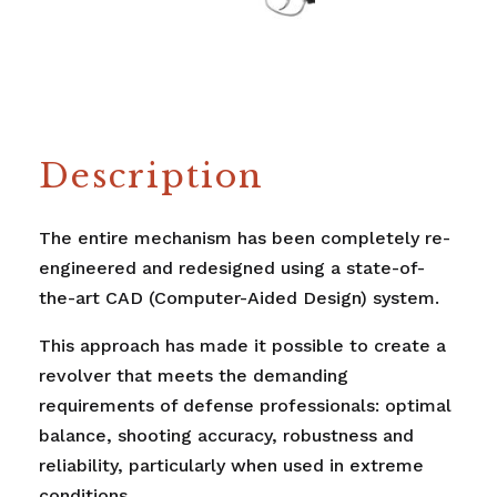
Description
The entire mechanism has been completely re-
engineered and redesigned using a state-of-
the-art CAD (Computer-Aided Design) system.
This approach has made it possible to create a
revolver that meets the demanding
requirements of defense professionals: optimal
balance, shooting accuracy, robustness and
reliability, particularly when used in extreme
conditions.