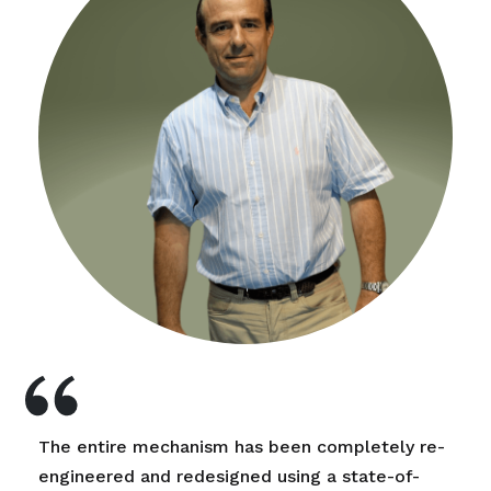
The entire mechanism has been completely re-
engineered and redesigned using a state-of-