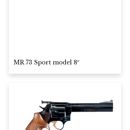
MR 73 Sport model 8″