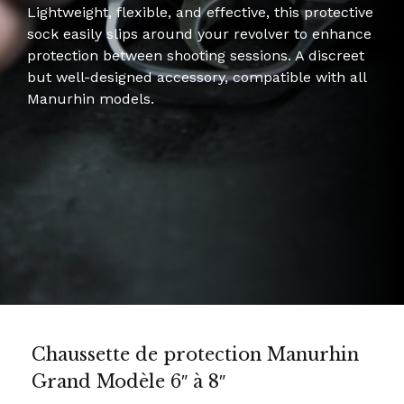
Lightweight, flexible, and effective, this protective
sock easily slips around your revolver to enhance
protection between shooting sessions. A discreet
but well-designed accessory, compatible with all
Manurhin models.
Chaussette de protection Manurhin
Grand Modèle 6″ à 8″