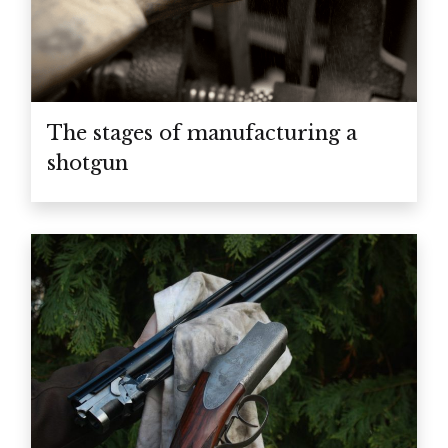
The stages of manufacturing a
shotgun