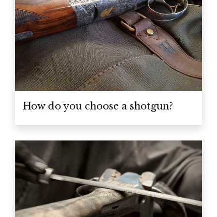
How do you choose a shotgun?