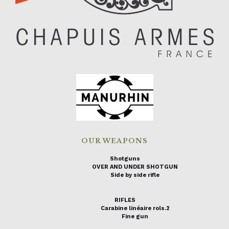
OUR WEAPONS
Shotguns
OVER AND UNDER SHOTGUN
Side by side rifle
RIFLES
Carabine linéaire rols.2
Fine gun