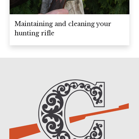
Maintaining and cleaning your
hunting rifle