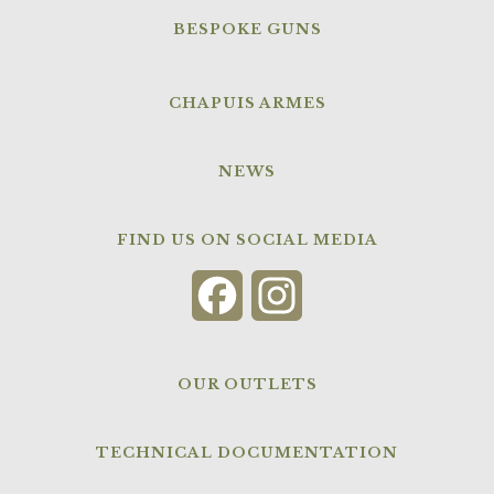
BESPOKE GUNS
CHAPUIS ARMES
NEWS
FIND US ON SOCIAL MEDIA
Facebook
Instagram
OUR OUTLETS
TECHNICAL DOCUMENTATION