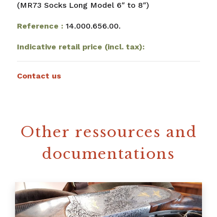
(MR73 Socks Long Model 6″ to 8″)
Reference :
14.000.656.00.
Indicative retail price (incl. tax):
Contact us
Other ressources and
documentations