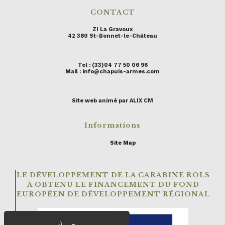
CONTACT
ZI La Gravoux
42 380 St-Bonnet-le-Château
Tel : (33)04 77 50 06 96
Mail : info@chapuis-armes.com
Site web animé par ALIX CM
Informations
Site Map
LE DÉVELOPPEMENT DE LA CARABINE ROLS
À OBTENU LE FINANCEMENT DU FOND
EUROPÉEN DE DÉVELOPPEMENT RÉGIONAL