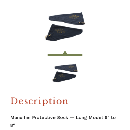
Description
Manurhin Protective Sock — Long Model 6″ to
8″