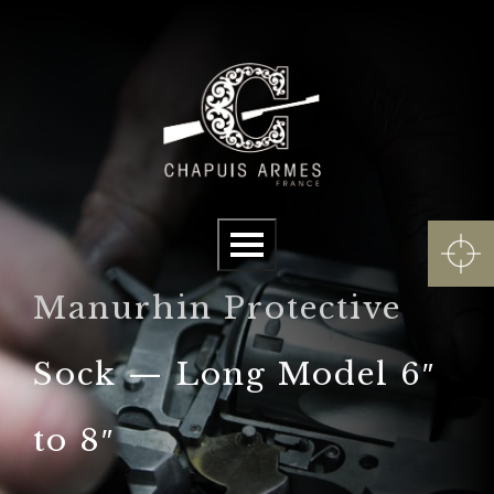
Cookies management panel
Menu
Manurhin Protective
Sock — Long Model 6″
to 8″