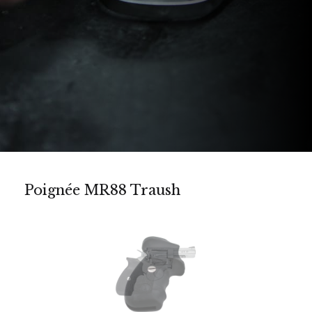
Poignée MR88 Traush