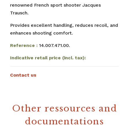
renowned French sport shooter Jacques
Trausch.
Provides excellent handling, reduces recoil, and
enhances shooting comfort.
Reference :
14.007.471.00.
Indicative retail price (incl. tax):
Contact us
Other ressources and
documentations