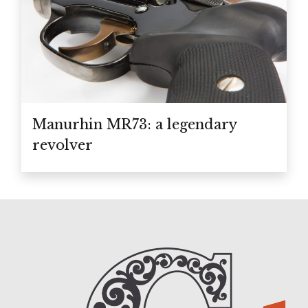
Manurhin MR73: a legendary
revolver