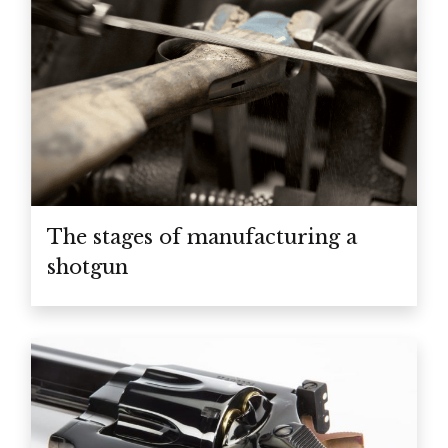
The stages of manufacturing a
shotgun