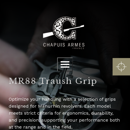
Cookies management panel
Menu
MR88 Traush Grip
Optimize your handling with a selection of grips
designed for Manurhin revolvers. Each model
meets strict criteria for ergonomics, durability,
and precision, supporting your performance both
at the range and in the field.