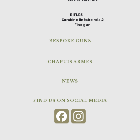
RIFLES
Carabine linéaire rols.2
Fine gun
BESPOKE GUNS
CHAPUIS ARMES
NEWS
FIND US ON SOCIAL MEDIA
Facebook
Instagram