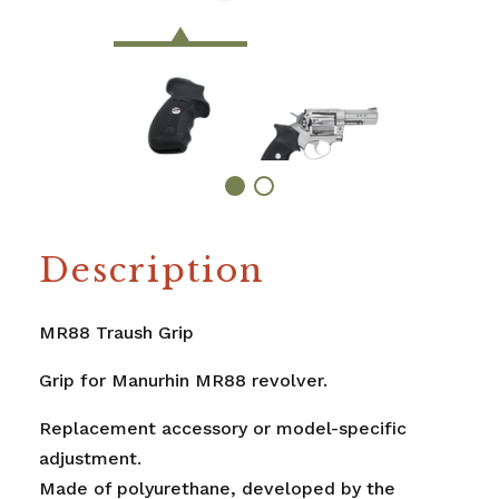
Description
MR88 Traush Grip
Grip for Manurhin MR88 revolver.
Replacement accessory or model-specific
adjustment.
Made of polyurethane, developed by the