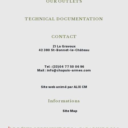
OUR OUTLETS
TECHNICAL DOCUMENTATION
CONTACT
ZI La Gravoux
42 380 St-Bonnet-le-Château
Tel : (33)04 77 50 06 96
Mail : info@chapuis-armes.com
Site web animé par ALIX CM
Informations
Site Map