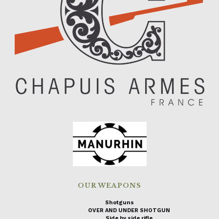
OUR WEAPONS
Shotguns
OVER AND UNDER SHOTGUN
Side by side rifle