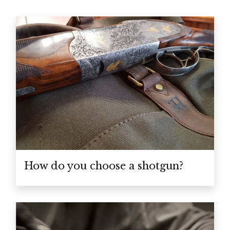
How do you choose a shotgun?