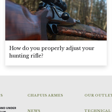
How do you properly adjust your
hunting rifle?
NS
CHAPUIS ARMES
OUR OUTLE
AND UNDER
NEWS
TECHNICAL