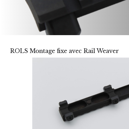
ROLS Montage fixe avec Rail Weaver