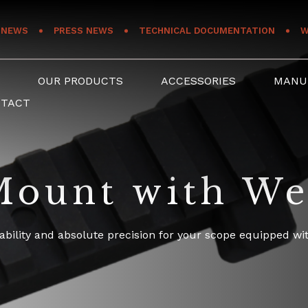
NEWS
PRESS NEWS
TECHNICAL DOCUMENTATION
W
S
OUR PRODUCTS
ACCESSORIES
MANU
NTACT
ount with We
ability and absolute precision for your scope equipped wit