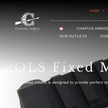
Cookies management panel
HOME
CHAPUIS ARME
OUR OUTLETS
CO
ROLS Fixed M
This ROLS fixed mount is designed to provide perfect st