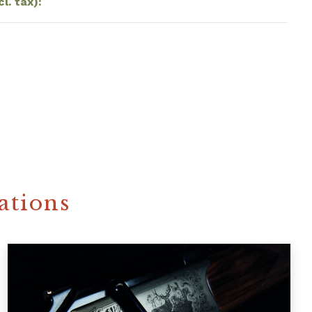
cl. tax):
ations