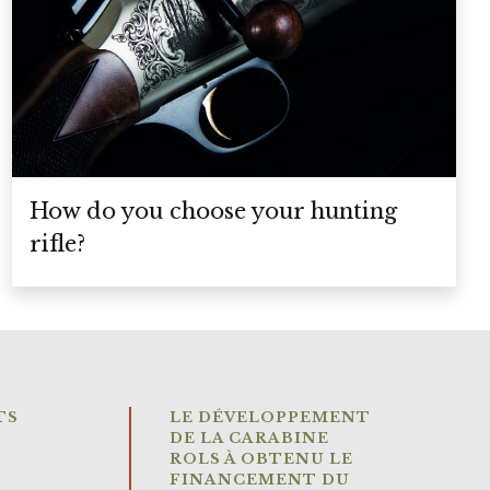
How do you choose your hunting
rifle?
TS
LE DÉVELOPPEMENT
DE LA CARABINE
ROLS À OBTENU LE
FINANCEMENT DU