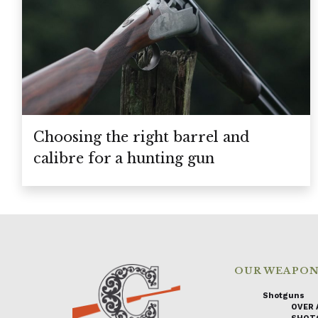
Choosing the right barrel and
calibre for a hunting gun
OUR WEAPO
Shotguns
OVER 