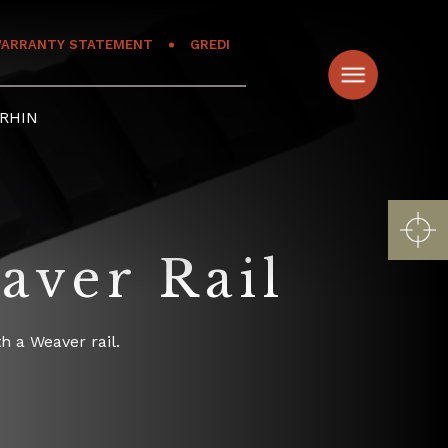
ARRANTY STATEMENT
GREDI
RHIN
aver Rail
h a Weaver rail.