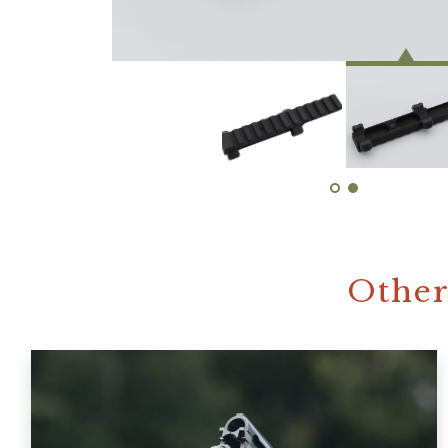
Other