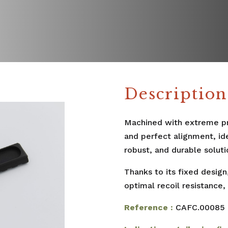
Description
Machined with extreme pre
and perfect alignment, id
robust, and durable soluti
Thanks to its fixed design
optimal recoil resistance,
Reference :
CAFC.00085