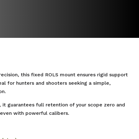
cision, this fixed ROLS mount ensures rigid support
eal for hunters and shooters seeking a simple,
on.
, it guarantees full retention of your scope zero and
 even with powerful calibers.