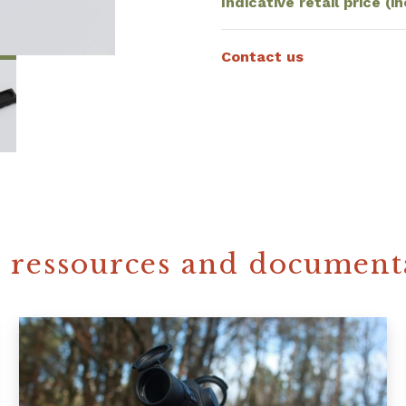
Indicative retail price (in
Contact us
 ressources and document