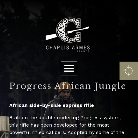
Cookies management panel
Menu
Progress African Jungle
African side-by-side express rifle
Built on the double underlug Progress system,
this rifle has been developed for the most
powerful rifled calibers. Adopted by some of the