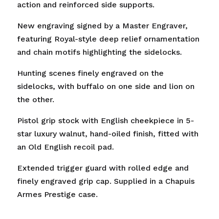
action and reinforced side supports.
New engraving signed by a Master Engraver,
featuring Royal-style deep relief ornamentation
and chain motifs highlighting the sidelocks.
Hunting scenes finely engraved on the
sidelocks, with buffalo on one side and lion on
the other.
Pistol grip stock with English cheekpiece in 5-
star luxury walnut, hand-oiled finish, fitted with
an Old English recoil pad.
Extended trigger guard with rolled edge and
finely engraved grip cap. Supplied in a Chapuis
Armes Prestige case.