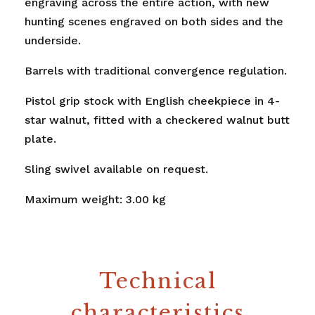
engraving across the entire action, with new
hunting scenes engraved on both sides and the
underside.
Barrels with traditional convergence regulation.
Pistol grip stock with English cheekpiece in 4-
star walnut, fitted with a checkered walnut butt
plate.
Sling swivel available on request.
Maximum weight: 3.00 kg
Technical
characteristics