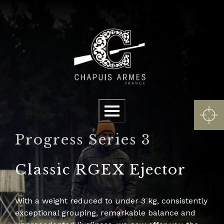
Cookies management panel
Menu
Progress Series 3
Classic RGEX Ejector
With a weight reduced to under 3 kg, consistently
exceptional grouping, remarkable balance and