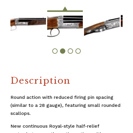
Description
Round action with reduced firing pin spacing
(similar to a 28 gauge), featuring small rounded
scallops.
New continuous Royal-style half-relief