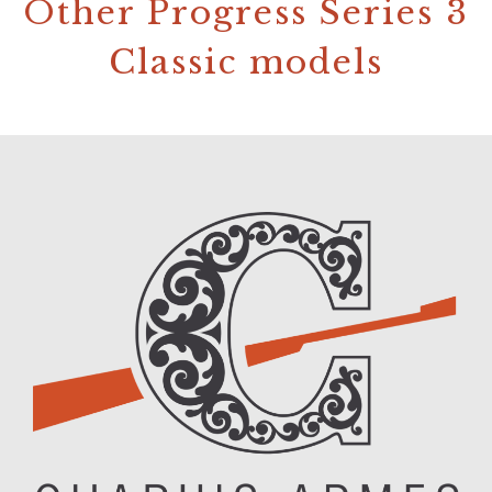
Other Progress Series 3
Classic models