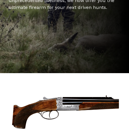
unprecedented liveliness, we now offer you the
ultimate firearm for your next driven hunts.