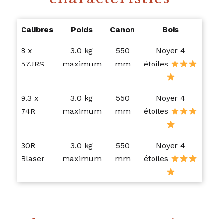
Calibres
Poids
Canon
Bois
8 x
3.0 kg
550
Noyer 4
57JRS
maximum
mm
étoiles
9.3 x
3.0 kg
550
Noyer 4
74R
maximum
mm
étoiles
30R
3.0 kg
550
Noyer 4
Blaser
maximum
mm
étoiles