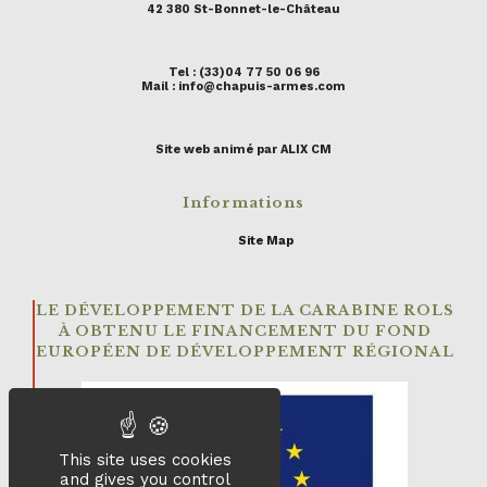
42 380 St-Bonnet-le-Château
Tel : (33)04 77 50 06 96
Mail : info@chapuis-armes.com
Site web animé par ALIX CM
Informations
Site Map
LE DÉVELOPPEMENT DE LA CARABINE ROLS
À OBTENU LE FINANCEMENT DU FOND
EUROPÉEN DE DÉVELOPPEMENT RÉGIONAL
This site uses cookies
and gives you control