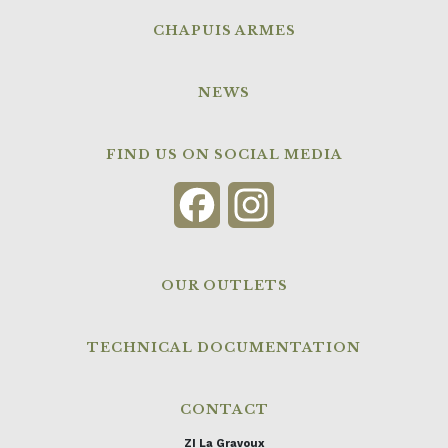
CHAPUIS ARMES
NEWS
FIND US ON SOCIAL MEDIA
Facebook
Instagram
OUR OUTLETS
TECHNICAL DOCUMENTATION
CONTACT
ZI La Gravoux