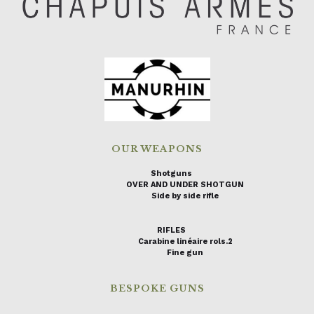
OUR WEAPONS
Shotguns
OVER AND UNDER SHOTGUN
Side by side rifle
RIFLES
Carabine linéaire rols.2
Fine gun
BESPOKE GUNS