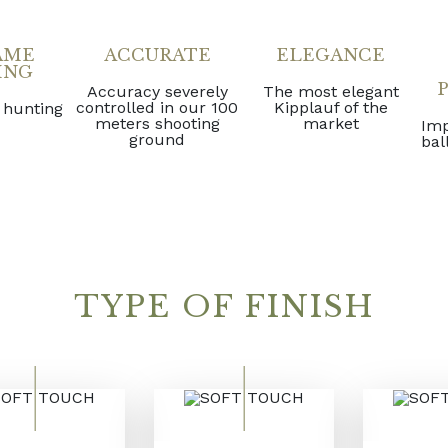
AME
ACCURATE
ELEGANCE
ING
Accuracy severely
The most elegant
controlled in our 100
Kipplauf of the
 hunting
meters shooting
market
Imp
ground
bal
TYPE OF FINISH