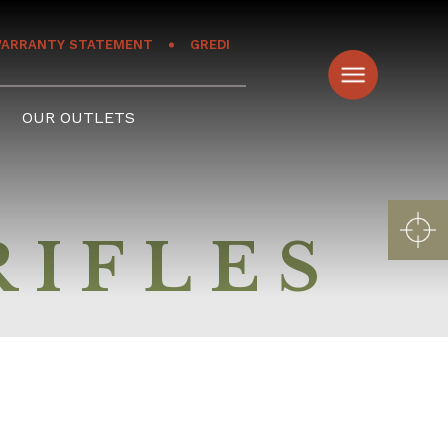
ARRANTY STATEMENT
GREDI
OUR OUTLETS
RIFLES