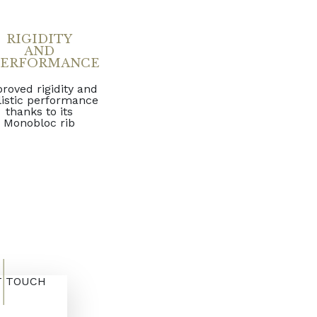
RIGIDITY
AND
PERFORMANCE
roved rigidity and
listic performance
thanks to its
Monobloc rib