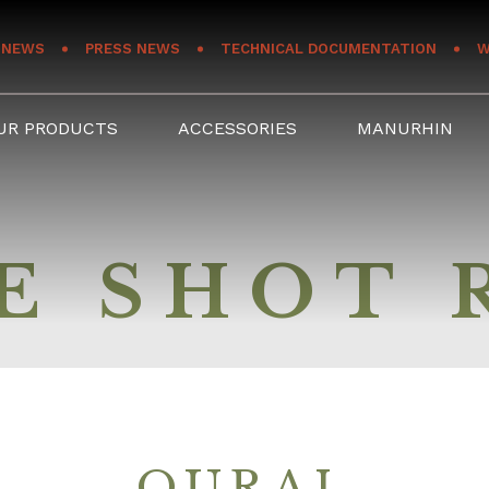
NEWS
PRESS NEWS
TECHNICAL DOCUMENTATION
W
UR PRODUCTS
ACCESSORIES
MANURHIN
E SHOT 
OURAL