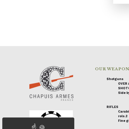
OUR WEAPO
Shotguns
OVER 
SHOT
Side by
RIFLES
Carabi
rols.2
Fine 