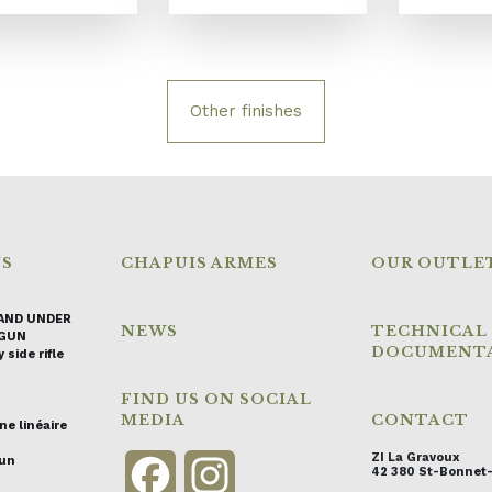
Other finishes
NS
CHAPUIS ARMES
OUR OUTLE
AND UNDER
NEWS
TECHNICAL
GUN
DOCUMENT
 side rifle
FIND US ON SOCIAL
MEDIA
CONTACT
ne linéaire
ZI La Gravoux
gun
Facebook
Instagram
42 380 St-Bonnet