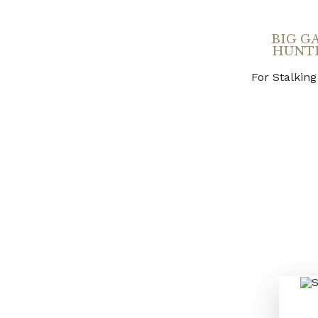
BIG G
HUNT
For Stalking