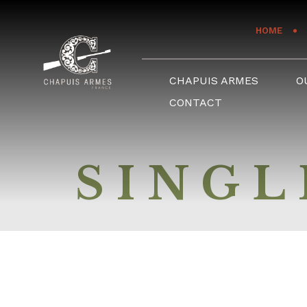
Cookies management panel
HOME
CHAPUIS ARMES
O
CONTACT
SINGL