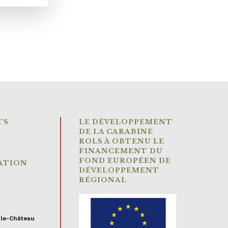
TS
LE DÉVELOPPEMENT
DE LA CARABINE
ROLS À OBTENU LE
FINANCEMENT DU
FOND EUROPÉEN DE
ATION
DÉVELOPPEMENT
RÉGIONAL
-le-Château