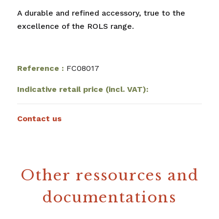
A durable and refined accessory, true to the
excellence of the ROLS range.
Reference :
FC08017
Indicative retail price (incl. VAT):
Contact us
Other ressources and
documentations