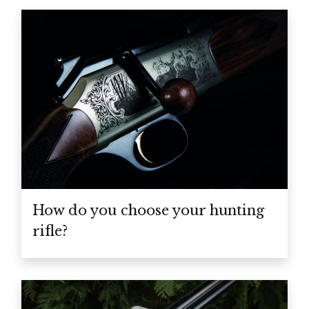
How do you choose your hunting
rifle?