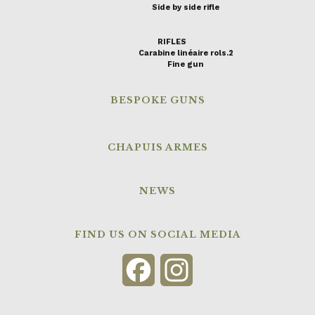
Side by side rifle
RIFLES
Carabine linéaire rols.2
Fine gun
BESPOKE GUNS
CHAPUIS ARMES
NEWS
FIND US ON SOCIAL MEDIA
Facebook
Instagram