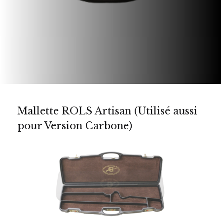
Mallette ROLS Artisan (Utilisé aussi
pour Version Carbone)