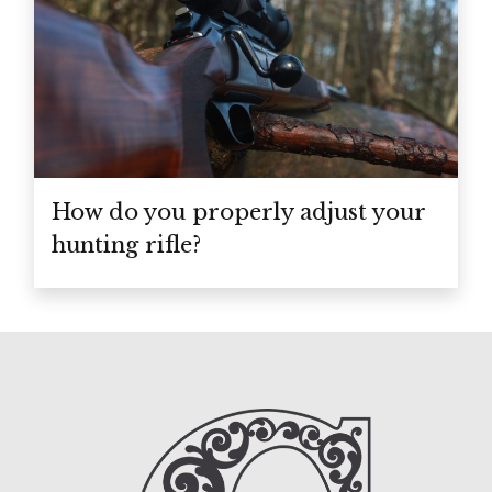
How do you properly adjust your
hunting rifle?