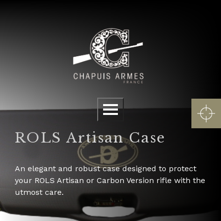
Cookies management panel
Menu
ROLS Artisan Case
An elegant and robust case designed to protect
your ROLS Artisan or Carbon Version rifle with the
utmost care.