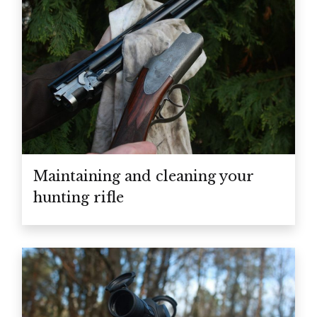
Maintaining and cleaning your
hunting rifle