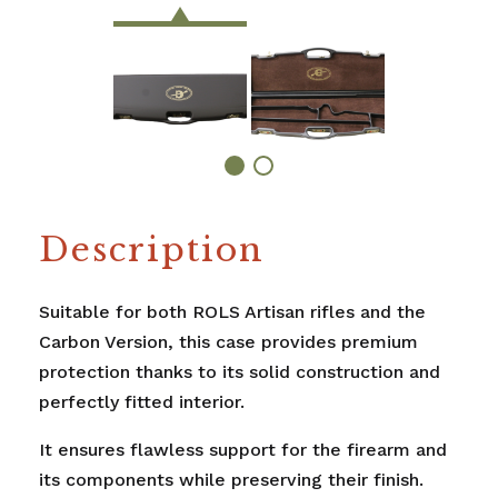
Description
Suitable for both ROLS Artisan rifles and the
Carbon Version, this case provides premium
protection thanks to its solid construction and
perfectly fitted interior.
It ensures flawless support for the firearm and
its components while preserving their finish.