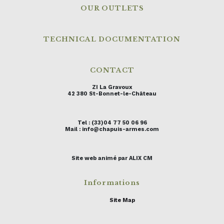
OUR OUTLETS
TECHNICAL DOCUMENTATION
CONTACT
ZI La Gravoux
42 380 St-Bonnet-le-Château
Tel : (33)04 77 50 06 96
Mail : info@chapuis-armes.com
Site web animé par ALIX CM
Informations
Site Map