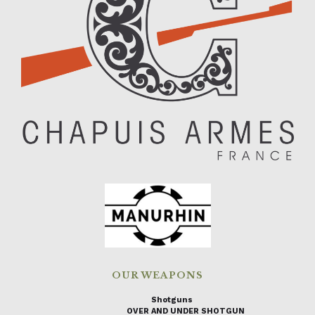
OUR WEAPONS
Shotguns
OVER AND UNDER SHOTGUN