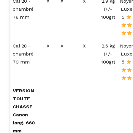
Cal 20 -
X
X
X
2.9 kg
Noye
chambré
(+/-
Luxe
76 mm
100gr)
5
Cal 28 -
X
X
X
2.6 kg
Noye
chambré
(+/-
Luxe
70 mm
100gr)
5
VERSION
TOUTE
CHASSE
Canon
long. 660
mm