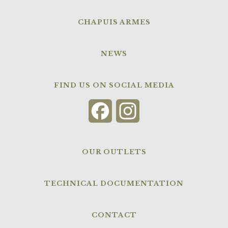
CHAPUIS ARMES
NEWS
FIND US ON SOCIAL MEDIA
Facebook
Instagram
OUR OUTLETS
TECHNICAL DOCUMENTATION
CONTACT