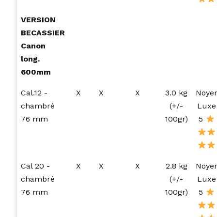
VERSION
BECASSIER
Canon
long.
600mm
Cal.12 -
X
X
X
3.0 kg
Noye
chambré
(+/-
Luxe
76 mm
100gr)
5
Cal 20 -
X
X
X
2.8 kg
Noye
chambré
(+/-
Luxe
76 mm
100gr)
5