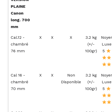
PLAINE
Canon
long. 700
mm
Cal.12 -
X
X
X
3.2 kg
Noye
chambré
(+/-
Luxe
76 mm
100gr)
5
Cal 16 -
X
X
Non
3.2 kg
Noye
chambré
Disponible
(+/-
Luxe
70 mm
100gr)
5