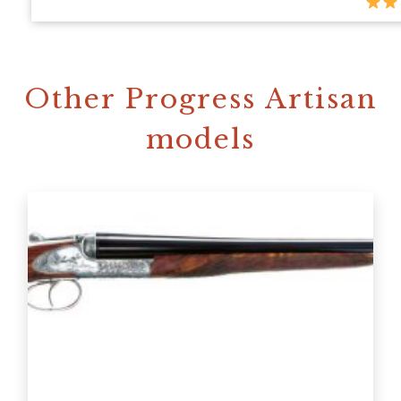
Other Progress Artisan
models