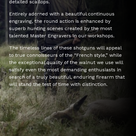
detailed scallops.
Entirely adorned with a beautiful continuous
engraving, the round action is enhanced by
superb hunting scenes created by the most
talented Master Engravers in our workshops.
The timeless lines of these shotguns will appeal
to true connoisseurs of the “French style,” while
the exceptional quality of the walnut we use will
satisfy even the most demanding enthusiasts in
search of a truly beautiful, enduring firearm that
will stand the test of time with distinction.