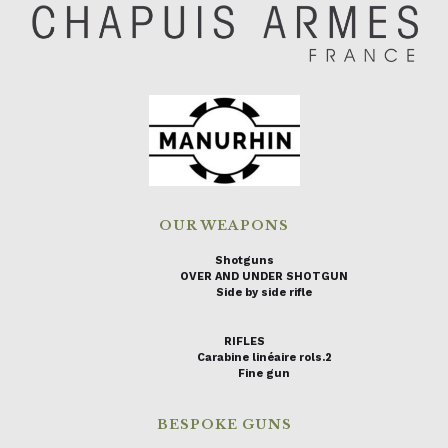
OUR WEAPONS
Shotguns
OVER AND UNDER SHOTGUN
Side by side rifle
RIFLES
Carabine linéaire rols.2
Fine gun
BESPOKE GUNS