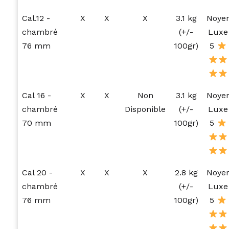
Cal.12 -
X
X
X
3.1 kg
Noye
chambré
(+/-
Luxe
76 mm
100gr)
5
Cal 16 -
X
X
Non
3.1 kg
Noye
chambré
Disponible
(+/-
Luxe
70 mm
100gr)
5
Cal 20 -
X
X
X
2.8 kg
Noye
chambré
(+/-
Luxe
76 mm
100gr)
5