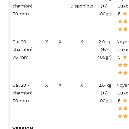
chambré
Disponible
(+/-
Luxe
70 mm
100gr)
5
Cal 20 -
X
X
X
2.9 kg
Noye
chambré
(+/-
Luxe
76 mm
100gr)
5
Cal 28 -
X
X
X
2.6 kg
Noye
chambré
(+/-
Luxe
70 mm
100gr)
5
VERSION