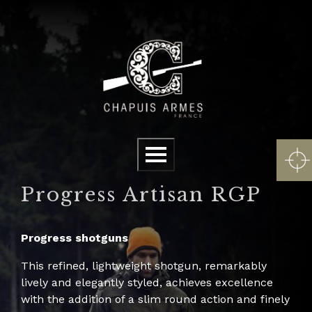
Cookies management panel
Menu
Progress Artisan RGP
Progress shotguns
This refined, lightweight shotgun, remarkably
lively and elegantly styled, achieves excellence
with the addition of a slim round action and finely