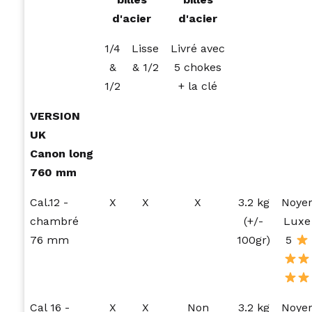
d'acier
d'acier
1/4
Lisse
Livré avec
&
& 1/2
5 chokes
1/2
+ la clé
VERSION
UK
Canon long
760 mm
Cal.12 -
X
X
X
3.2 kg
Noye
chambré
(+/-
Luxe
76 mm
100gr)
5
Cal 16 -
X
X
Non
3.2 kg
Noye