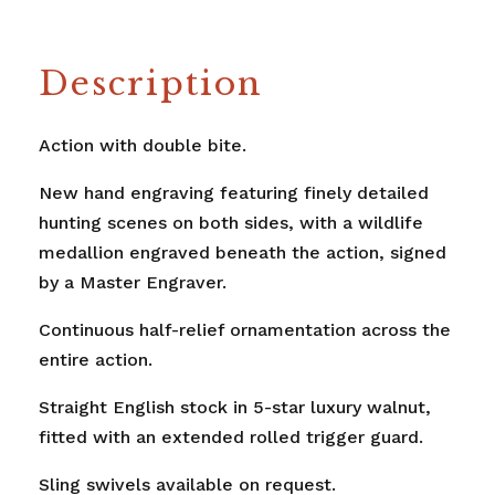
Description
Action with double bite.
New hand engraving featuring finely detailed
hunting scenes on both sides, with a wildlife
medallion engraved beneath the action, signed
by a Master Engraver.
Continuous half-relief ornamentation across the
entire action.
Straight English stock in 5-star luxury walnut,
fitted with an extended rolled trigger guard.
Sling swivels available on request.