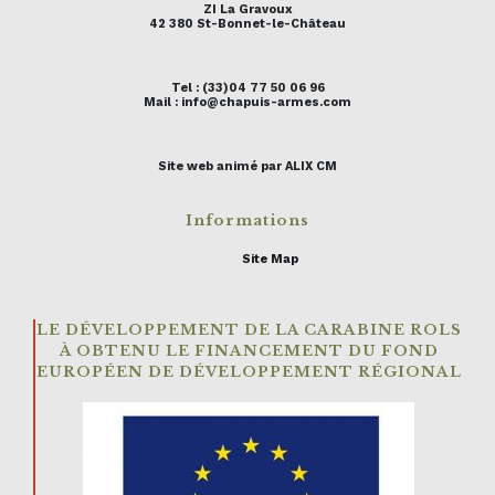
ZI La Gravoux
42 380 St-Bonnet-le-Château
Tel : (33)04 77 50 06 96
Mail : info@chapuis-armes.com
Site web animé par ALIX CM
Informations
Site Map
LE DÉVELOPPEMENT DE LA CARABINE ROLS
À OBTENU LE FINANCEMENT DU FOND
EUROPÉEN DE DÉVELOPPEMENT RÉGIONAL