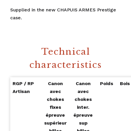
Supplied in the new CHAPUIS ARMES Prestige
case.
Technical
characteristics
RGP / RP
Canon
Canon
Poids
Bois
Artisan
avec
avec
chokes
chokes
fixes
inter.
épreuve
épreuve
supérieur
sup
billes
billes