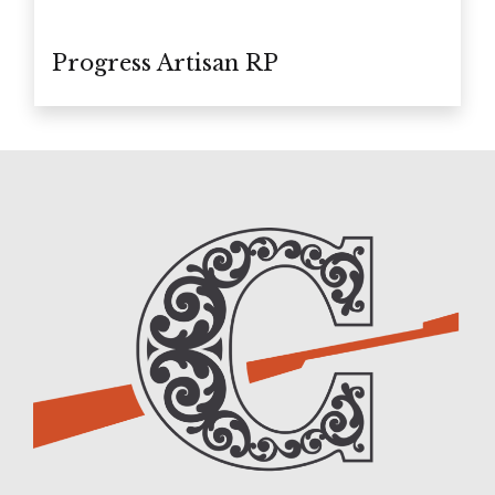
Progress Artisan RP