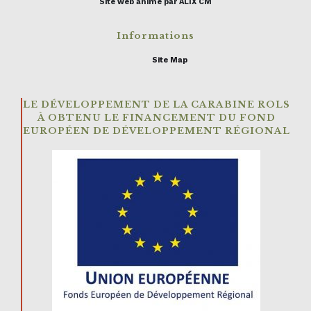
Site web animé par ALIX CM
Informations
Site Map
LE DÉVELOPPEMENT DE LA CARABINE ROLS
À OBTENU LE FINANCEMENT DU FOND
EUROPÉEN DE DÉVELOPPEMENT RÉGIONAL