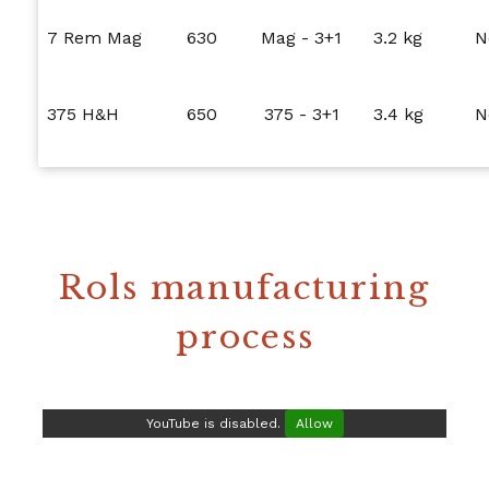
7 Rem Mag
630
Mag - 3+1
3.2 kg
N
375 H&H
650
375 - 3+1
3.4 kg
N
Rols manufacturing
process
YouTube is disabled.
Allow