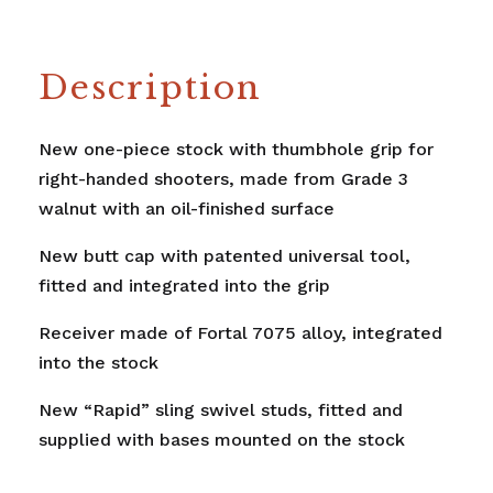
Description
New one-piece stock with thumbhole grip for
right-handed shooters, made from Grade 3
walnut with an oil-finished surface
New butt cap with patented universal tool,
fitted and integrated into the grip
Receiver made of Fortal 7075 alloy, integrated
into the stock
New “Rapid” sling swivel studs, fitted and
supplied with bases mounted on the stock