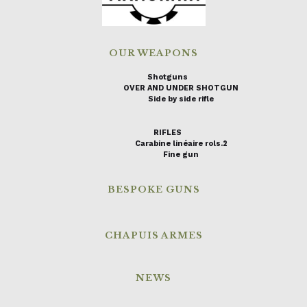
OUR WEAPONS
Shotguns
OVER AND UNDER SHOTGUN
Side by side rifle
RIFLES
Carabine linéaire rols.2
Fine gun
BESPOKE GUNS
CHAPUIS ARMES
NEWS