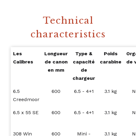
Technical
characteristics
Les
Longueur
Type &
Poids
Org
Calibres
de canon
capacité
carabine
de 
en mm
de
chargeur
6.5
600
6.5 - 4+1
3.1 kg
N
Creedmoor
6.5 x 55 SE
600
6.5 - 4+1
3.1 kg
N
308 Win
600
Mini -
3.1 kg
N