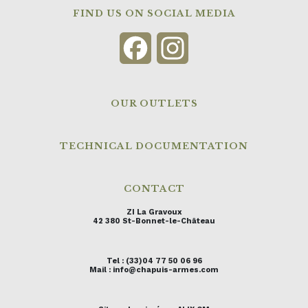
FIND US ON SOCIAL MEDIA
Facebook
Instagram
OUR OUTLETS
TECHNICAL DOCUMENTATION
CONTACT
ZI La Gravoux
42 380 St-Bonnet-le-Château
Tel : (33)04 77 50 06 96
Mail : info@chapuis-armes.com