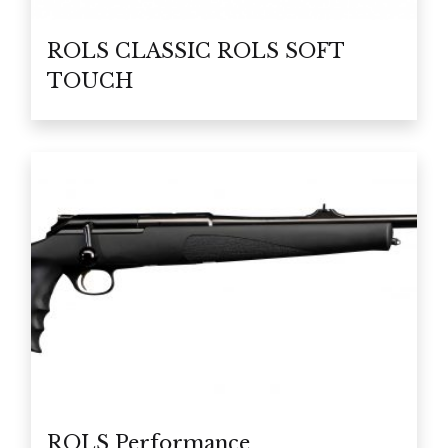
ROLS CLASSIC ROLS SOFT
TOUCH
ROLS Performance