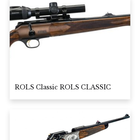
ROLS Classic ROLS CLASSIC