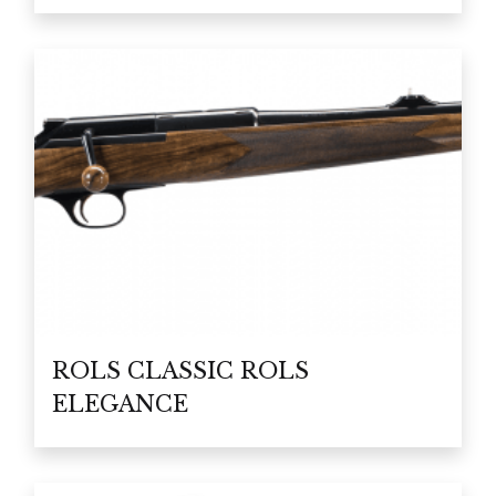
ROLS CLASSIC ROLS
ELEGANCE