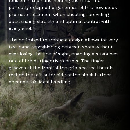
tension in the hand holding the rifle. The
perfectly designed ergonomics of this new stock
promote relaxation when shooting, providing
outstanding stability and optimal control with
every shot.
The optimized thumbhole design allows for very
fast hand repositioning between shots without
ever losing the line of sight, enabling a sustained
rate of fire during driven hunts. The finger
grooves at the front of the grip and the thumb
rest on the left outer side of the stock further
enhance this ideal handling.