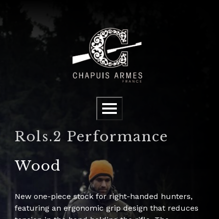
Cookies management panel
Menu
Rols.2 Performance
Wood
New one-piece stock for right-handed hunters,
featuring an ergonomic grip design that reduces