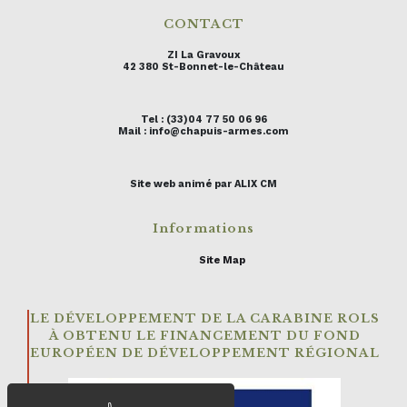
CONTACT
ZI La Gravoux
42 380 St-Bonnet-le-Château
Tel : (33)04 77 50 06 96
Mail : info@chapuis-armes.com
Site web animé par ALIX CM
Informations
Site Map
LE DÉVELOPPEMENT DE LA CARABINE ROLS
À OBTENU LE FINANCEMENT DU FOND
EUROPÉEN DE DÉVELOPPEMENT RÉGIONAL