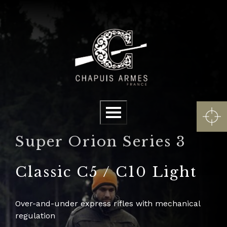
Cookies management panel
Menu
Super Orion Series 3
Classic C5 / C10 Light
Over-and-under express rifles with mechanical
regulation