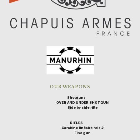
OUR WEAPONS
Shotguns
OVER AND UNDER SHOTGUN
Side by side rifle
RIFLES
Carabine linéaire rols.2
Fine gun