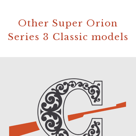
Other Super Orion
Series 3 Classic models