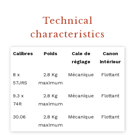
Technical
characteristics
Calibres
Poids
Cale de
Canon
réglage
intérieur
8 x
2.8 Kg
Mécanique
Flottant
57JRS
maximum
9.3 x
2.8 Kg
Mécanique
Flottant
74R
maximum
30.06
2.8 Kg
Mécanique
Flottant
maximum