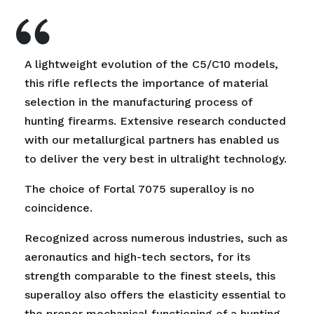
A lightweight evolution of the C5/C10 models,
this rifle reflects the importance of material
selection in the manufacturing process of
hunting firearms. Extensive research conducted
with our metallurgical partners has enabled us
to deliver the very best in ultralight technology.
The choice of Fortal 7075 superalloy is no
coincidence.
Recognized across numerous industries, such as
aeronautics and high-tech sectors, for its
strength comparable to the finest steels, this
superalloy also offers the elasticity essential to
the proper mechanical functioning of a hunting