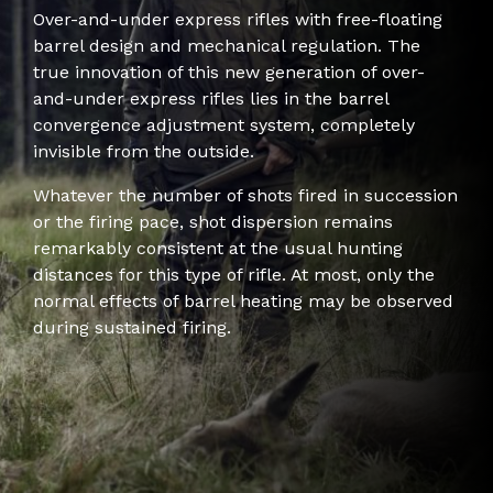
Over-and-under express rifles with free-floating
barrel design and mechanical regulation. The
true innovation of this new generation of over-
and-under express rifles lies in the barrel
convergence adjustment system, completely
invisible from the outside.
Whatever the number of shots fired in succession
or the firing pace, shot dispersion remains
remarkably consistent at the usual hunting
distances for this type of rifle. At most, only the
normal effects of barrel heating may be observed
during sustained firing.