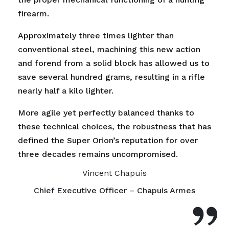
firearm.
Approximately three times lighter than
conventional steel, machining this new action
and forend from a solid block has allowed us to
save several hundred grams, resulting in a rifle
nearly half a kilo lighter.
More agile yet perfectly balanced thanks to
these technical choices, the robustness that has
defined the Super Orion’s reputation for over
three decades remains uncompromised.
Vincent Chapuis
Chief Executive Officer – Chapuis Armes