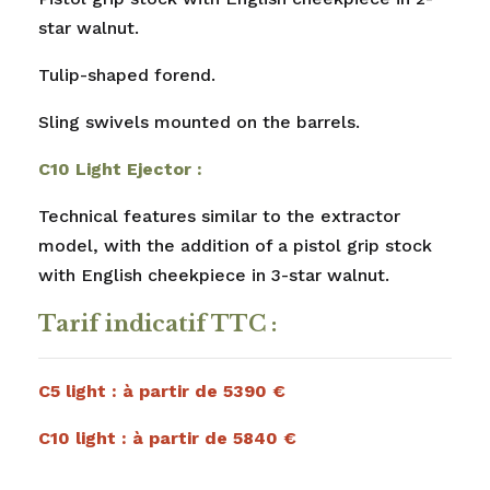
star walnut.
Tulip-shaped forend.
Sling swivels mounted on the barrels.
C10 Light Ejector :
Technical features similar to the extractor
model, with the addition of a pistol grip stock
with English cheekpiece in 3-star walnut.
Tarif indicatif TTC :
C5 light : à partir de 5390 €
C10 light : à partir de 5840 €