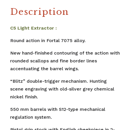
Description
C5 Light Extractor :
Round action in Fortal 7075 alloy.
New hand-finished contouring of the action with
rounded scallops and fine border lines
accentuating the barrel wings.
“Blitz” double-trigger mechanism. Hunting
scene engraving with old-silver grey chemical
nickel finish.
550 mm barrels with S12-type mechanical
regulation system.
Pistol grip stock with English cheekpiece in 2-