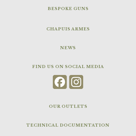
BESPOKE GUNS
CHAPUIS ARMES
NEWS
FIND US ON SOCIAL MEDIA
Facebook
Instagram
OUR OUTLETS
TECHNICAL DOCUMENTATION