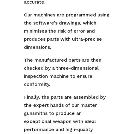
accurate.
Our machines are programmed using
the software’s drawings, which
minimises the risk of error and
produces parts with ultra-precise
dimensions.
The manufactured parts are then
checked by a three-dimensional
inspection machine to ensure
conformity.
Finally, the parts are assembled by
the expert hands of our master
gunsmiths to produce an
exceptional weapon with ideal
performance and high-quality