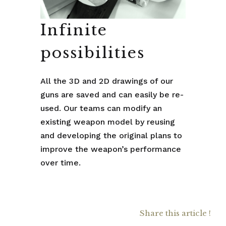
Infinite
possibilities
All the 3D and 2D drawings of our
guns are saved and can easily be re-
used. Our teams can modify an
existing weapon model by reusing
and developing the original plans to
improve the weapon’s performance
over time.
Share this article !