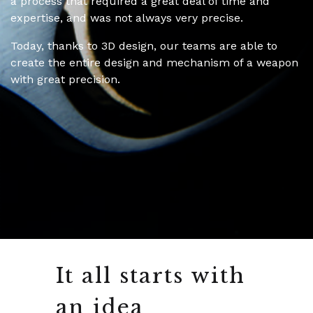
a process that required a great deal of time and
expertise, and was not always very precise.
Today, thanks to 3D design, our teams are able to
create the entire design and mechanism of a weapon
with great precision.
It all starts with
an idea