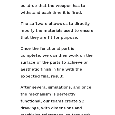
build-up that the weapon has to
withstand each time it is fired.
The software allows us to directly
modify the materials used to ensure
that they are fit for purpose.
Once the functional part is
complete, we can then work on the
surface of the parts to achieve an
aesthetic finish in line with the
expected final result.
After several simulations, and once
the mechanism is perfectly
functional, our teams create 2D
drawings, with dimensions and
machining tolerances, so that each