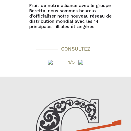
Fruit de notre alliance avec le groupe
Beretta, nous sommes heureux
d’officialiser notre nouveau réseau de
distribution mondial avec les 14
principales filliales étrangères
CONSULTEZ