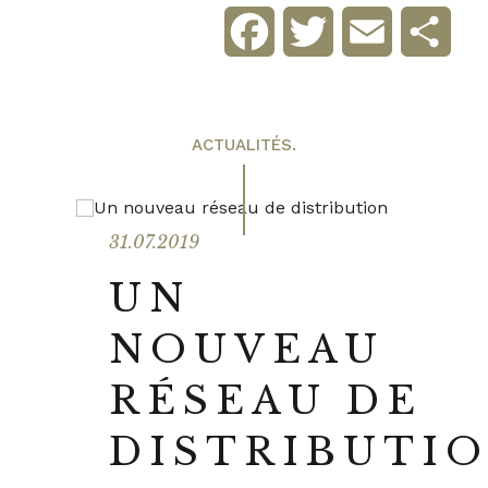
Facebook
Twitter
Email
Sha
ACTUALITÉS.
31.07.2019
UN
NOUVEAU
RÉSEAU DE
DISTRIBUTI