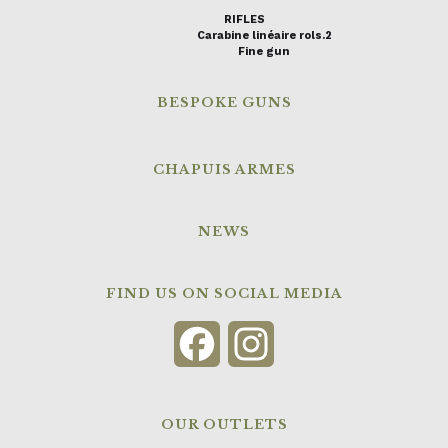
RIFLES
Carabine linéaire rols.2
Fine gun
BESPOKE GUNS
CHAPUIS ARMES
NEWS
FIND US ON SOCIAL MEDIA
Facebook
Instagram
OUR OUTLETS