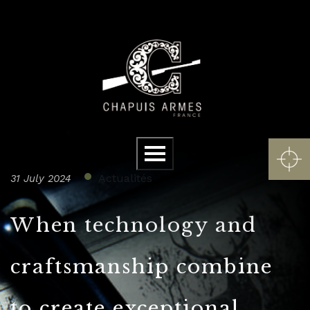
Cookies management panel
Menu
Actualités
31 July 2024
When technology and
craftsmanship combine
to create exceptional