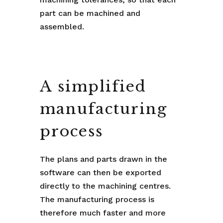
part can be machined and
assembled.
A simplified
manufacturing
process
The plans and parts drawn in the
software can then be exported
directly to the machining centres.
The manufacturing process is
therefore much faster and more