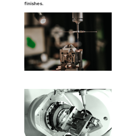
finishes.