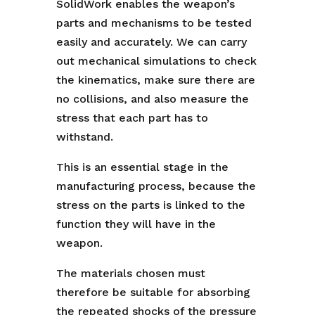
SolidWork enables the weapon’s
parts and mechanisms to be tested
easily and accurately. We can carry
out mechanical simulations to check
the kinematics, make sure there are
no collisions, and also measure the
stress that each part has to
withstand.
This is an essential stage in the
manufacturing process, because the
stress on the parts is linked to the
function they will have in the
weapon.
The materials chosen must
therefore be suitable for absorbing
the repeated shocks of the pressure