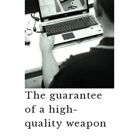
The guarantee
of a high-
quality weapon