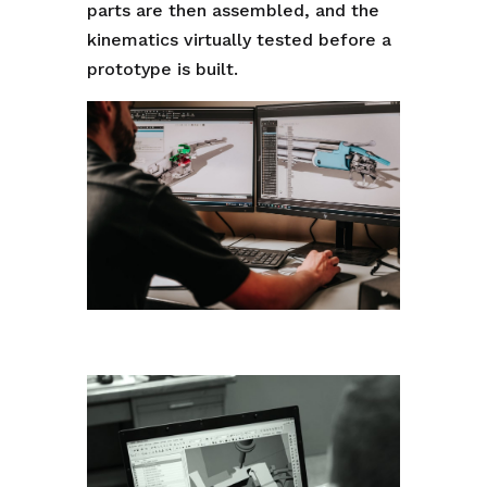
parts are then assembled, and the
kinematics virtually tested before a
prototype is built.