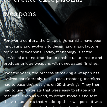
weapons
For over a century, the Chapuis gunsmiths have been
innovating and evolving to design and manufacture
top-quality weapons. Today, technology is at the
service of art and tradition to enable us to create and
produce unique weapons with unequalled finishes.
Over the years, the process of making a weapon has
evolved considerably. In the past, master gunsmiths
had to base their designs on 2D drawings. They then
had to use materials that were easy to shape and
machine, such as wood, to create models and test
the various parts that made up their weapons. It was