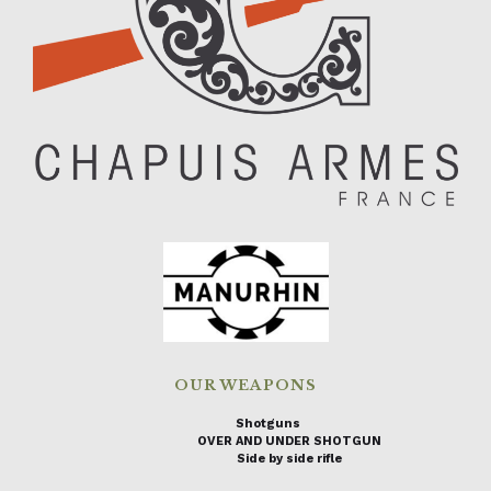
OUR WEAPONS
Shotguns
OVER AND UNDER SHOTGUN
Side by side rifle