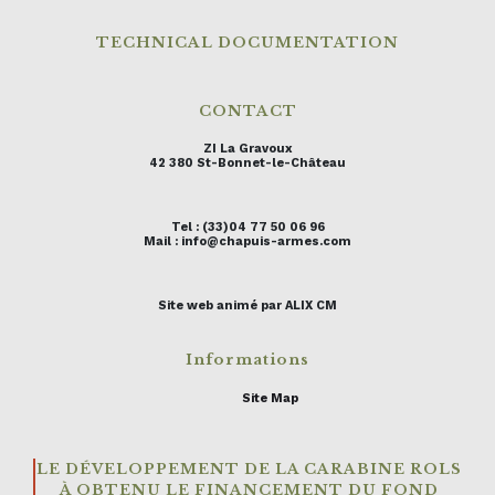
TECHNICAL DOCUMENTATION
CONTACT
ZI La Gravoux
42 380 St-Bonnet-le-Château
Tel : (33)04 77 50 06 96
Mail : info@chapuis-armes.com
Site web animé par ALIX CM
Informations
Site Map
LE DÉVELOPPEMENT DE LA CARABINE ROLS
À OBTENU LE FINANCEMENT DU FOND