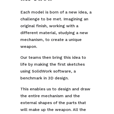
Each model is born of a new idea, a
challenge to be met. Imagining an
original finish, working with a
different material, studying a new
mechanism, to create a unique
weapon.
Our teams then bring this idea to
life by making the first sketches
using SolidWork software, a
benchmark in 3D design.
This enables us to design and draw
the entire mechanism and the
external shapes of the parts that
will make up the weapon. All the