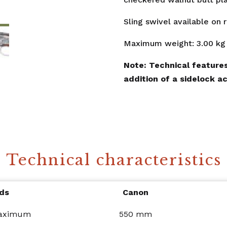
Sling swivel available on 
Maximum weight: 3.00 kg
Note: Technical features
addition of a sidelock ac
Technical characteristics
ds
Canon
maximum
550 mm