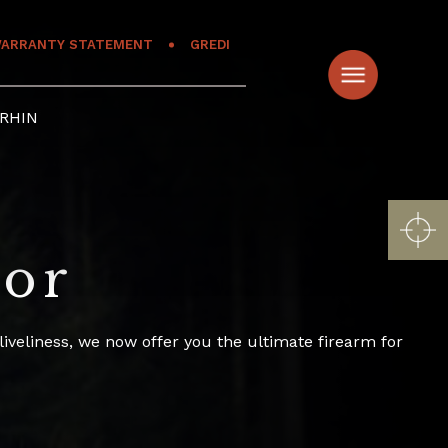
ARRANTY STATEMENT
GREDI
RHIN
tor
veliness, we now offer you the ultimate firearm for