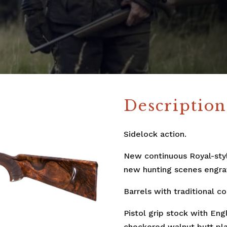
Description
Sidelock action.
New continuous Royal-style
new hunting scenes engra
Barrels with traditional c
Pistol grip stock with Eng
checkered walnut butt pla