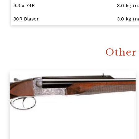
9.3 x 74R
3.0 kg 
30R Blaser
3.0 kg 
Other 