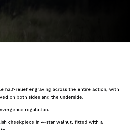
 half-relief engraving across the entire action, with
ved on both sides and the underside.
onvergence regulation.
lish cheekpiece in 4-star walnut, fitted with a
te.