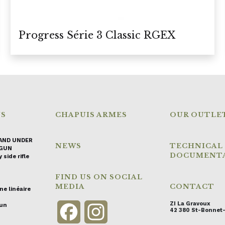
Progress Série 3 Classic RGEX
NS
CHAPUIS ARMES
OUR OUTLE
AND UNDER
NEWS
TECHNICAL
GUN
DOCUMENT
 side rifle
FIND US ON SOCIAL
MEDIA
CONTACT
ne linéaire
ZI La Gravoux
gun
Facebook
Instagram
42 380 St-Bonnet