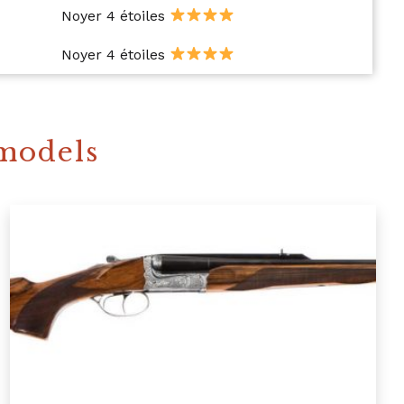
Noyer 4 étoiles
Noyer 4 étoiles
 models