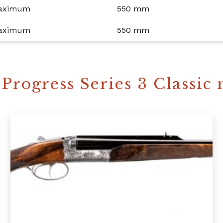
maximum
550 mm
maximum
550 mm
Progress Series 3 Classic