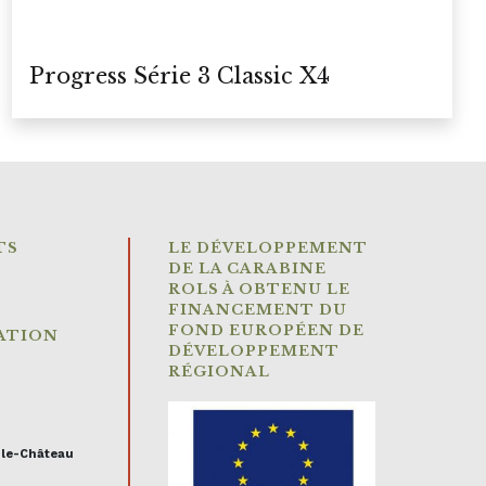
Progress Série 3 Classic X4
TS
LE DÉVELOPPEMENT
DE LA CARABINE
ROLS À OBTENU LE
FINANCEMENT DU
FOND EUROPÉEN DE
ATION
DÉVELOPPEMENT
RÉGIONAL
-le-Château