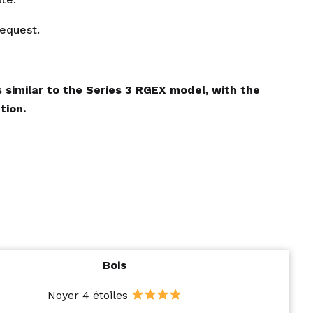
request.
 similar to the Series 3 RGEX model, with the
tion.
Bois
Noyer 4 étoiles