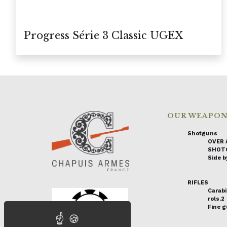
Progress Série 3 Classic UGEX
OUR WEAPO
Shotguns
OVER 
SHOT
Side by
RIFLES
Carabi
rols.2
Fine 