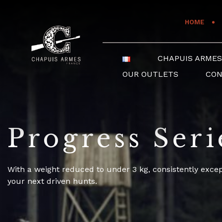
Cookies management panel
HOME
CHAPUIS ARME
OUR OUTLETS
CO
Progress Seri
With a weight reduced to under 3 kg, consistently exce
your next driven hunts.