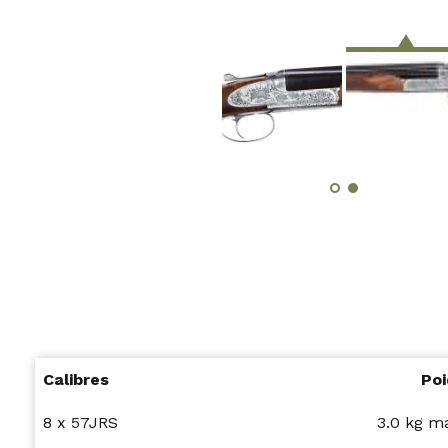
Calibres
Poi
8 x 57JRS
3.0 kg 