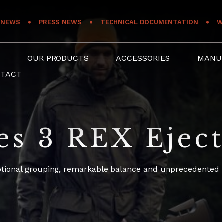
NEWS
PRESS NEWS
TECHNICAL DOCUMENTATION
W
S
OUR PRODUCTS
ACCESSORIES
MANU
NTACT
es 3 REX Ejec
ptional grouping, remarkable balance and unprecedented li